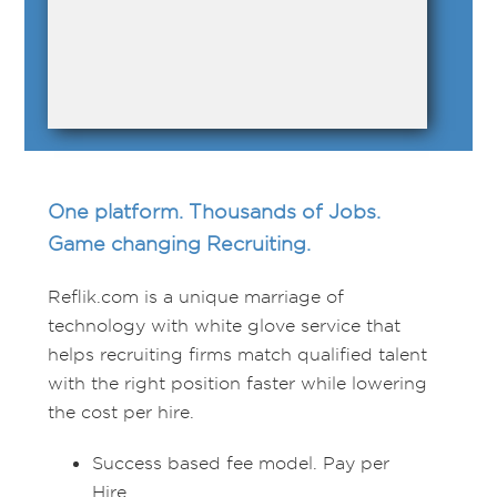
One platform. Thousands of Jobs.
Game changing Recruiting.
Reflik.com is a unique marriage of
technology with white glove service that
helps recruiting firms match qualified talent
with the right position faster while lowering
the cost per hire.
Success based fee model. Pay per
Hire.