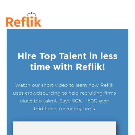
Hire Top Talent in less
time with Reflik!
Watch our short video to learn how Reflik
uses crowdsourcing to help recruiting firms
place top talent. Save 30% - 50% over
traditional recruiting firms