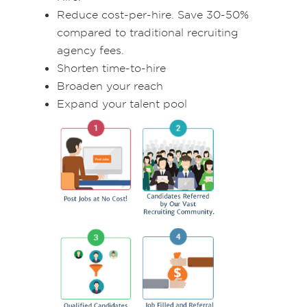
Reduce cost-per-hire. Save 30-50%
compared to traditional recruiting
agency fees.
Shorten time-to-hire
Broaden your reach
Expand your talent pool