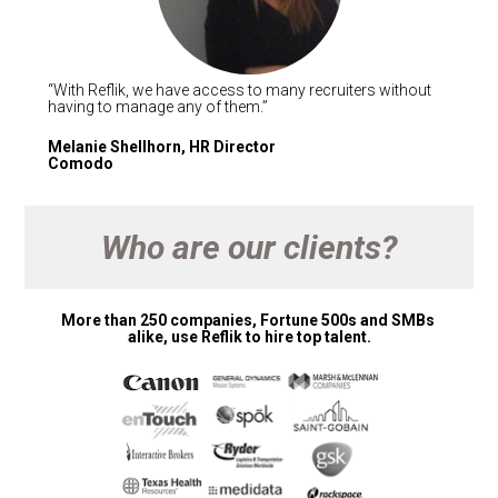
“With Reflik, we have access to many recruiters without 
having to manage any of them.” 
Melanie Shellhorn, HR Director 

Comodo 
Who are our clients?
More than 250 companies, Fortune 500s and SMBs 
alike, use Reflik to hire top talent.