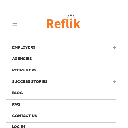
EMPLOYERS
AGENCIES
RECRUITERS
SUCCESS STORIES
BLOG
FAQ
CONTACT US
LOG IN