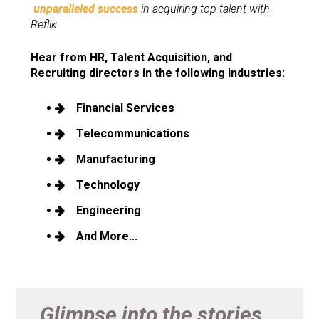
unparalleled success
 in acquiring top talent with 
Reflik.
Hear from HR, Talent Acquisition, and 
Recruiting directors in the following industries:
Financial Services
Telecommunications
Manufacturing
Technology
Engineering 
And More...
Glimpse into the stories...