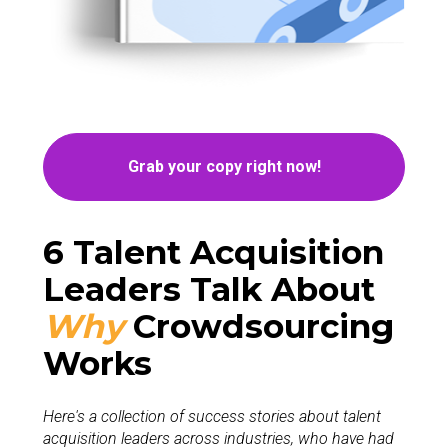
Grab your copy right now!
6 Talent Acquisition 
Leaders Talk About
Wh
y
Crowdsourcing  
Works 
Here's a collection of success stories about talent 
acquisition leaders across industries, who have had