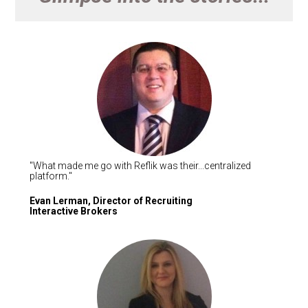
"What made me go with Reflik was their...centralized 
platform."   
Evan Lerman, Director of Recruiting

Interactive Brokers 