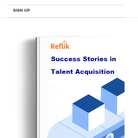
SIGN UP