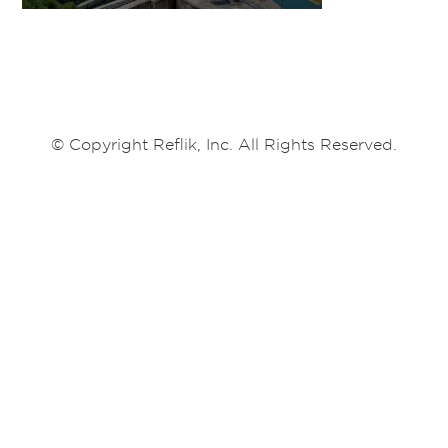
© Copyright Reflik, Inc. All Rights Reserved.