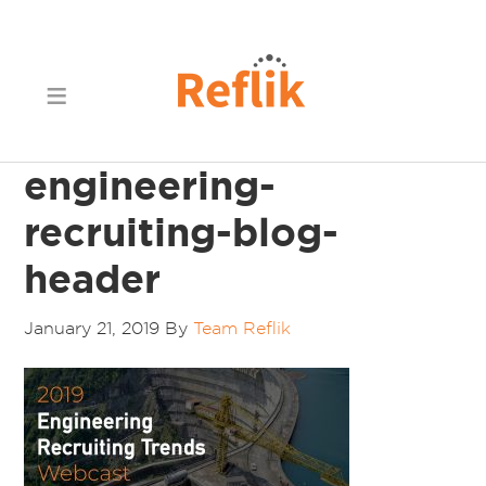
engineering-
recruiting-blog-
header
January 21, 2019
By
Team Reflik