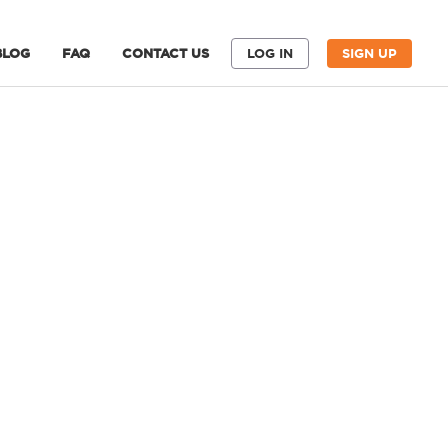
BLOG
FAQ
CONTACT US
LOG IN
SIGN UP