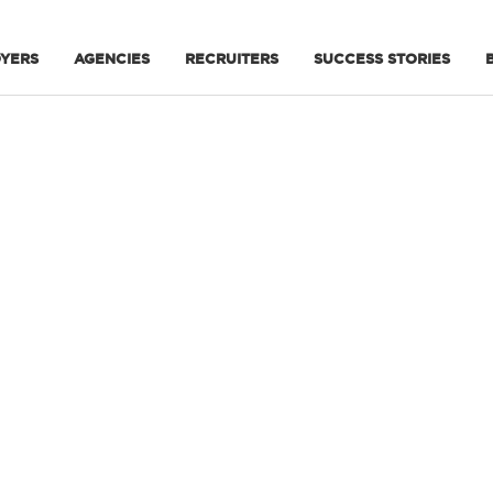
YERS
AGENCIES
RECRUITERS
SUCCESS STORIES