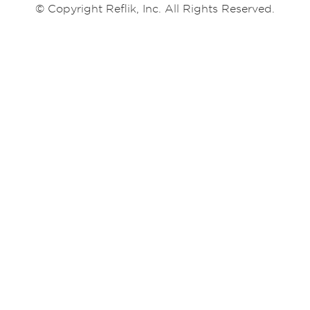
© Copyright Reflik, Inc. All Rights Reserved.