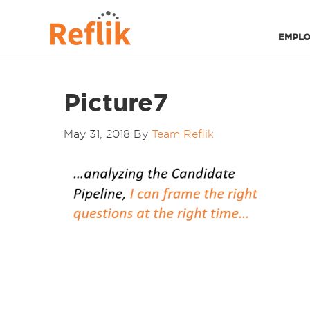
EMPLO
Picture7
May 31, 2018
By
Team Reflik