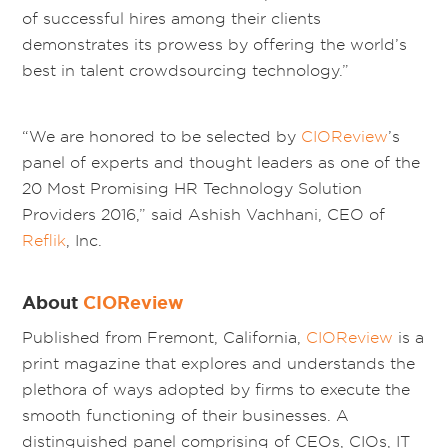
of successful hires among their clients
demonstrates its prowess by offering the world’s
best in talent crowdsourcing technology.”
“We are honored to be selected by
CIOReview
’s
panel of experts and thought leaders as one of the
20 Most Promising HR Technology Solution
Providers 2016,” said Ashish Vachhani, CEO of
Reflik
, Inc.
About
CIOReview
Published from Fremont, California,
CIOReview
is a
print magazine that explores and understands the
plethora of ways adopted by firms to execute the
smooth functioning of their businesses. A
distinguished panel comprising of CEOs, CIOs, IT