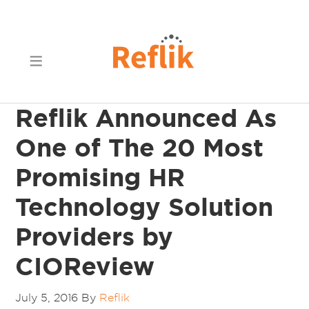
Reflik Announced As
One of The 20 Most
Promising HR
Technology Solution
Providers by
CIOReview
July 5, 2016
By
Reflik