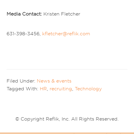
Media Contact:
Kristen Fletcher
631-398-3456,
kfletcher@reflik.com
Filed Under:
News & events
Tagged With:
HR
,
recruiting
,
Technology
© Copyright Reflik, Inc. All Rights Reserved.