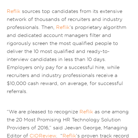
Reflik
sources top candidates from its extensive
network of thousands of recruiters and industry
professionals. Then,
Reflik
’s proprietary algorithm
and dedicated account managers filter and
rigorously screen the most qualified people to
deliver the 10 most qualified and ready-to-
interview candidates in less than 10 days.
Employers only pay for a successful hire, while
recruiters and industry professionals receive a
$10,000 cash reward, on average, for successful
referrals.
“We are pleased to recognize
Reflik
as one among
the 20 Most Promising HR Technology Solution
Providers of 2016,” said Jeevan George, Managing
Editor of
CIOReview
. “
Reflik
’s proven track record