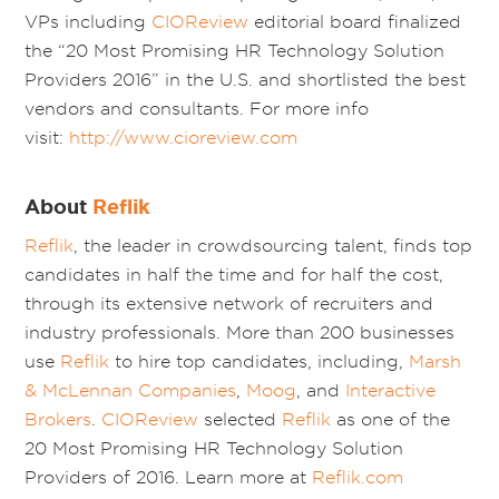
VPs including
CIOReview
editorial board finalized
the “20 Most Promising HR Technology Solution
Providers 2016” in the U.S. and shortlisted the best
vendors and consultants. For more info
visit:
http://www.cioreview.com
About
Reflik
Reflik
, the leader in crowdsourcing talent, finds top
candidates in half the time and for half the cost,
through its extensive network of recruiters and
industry professionals. More than 200 businesses
use
Reflik
to hire top candidates, including,
Marsh
& McLennan Companies
,
Moog
, and
Interactive
Brokers
.
CIOReview
selected
Reflik
as one of the
20 Most Promising HR Technology Solution
Providers of 2016. Learn more at
Reflik.com