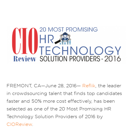
FREMONT, CA—June 28, 2016—
Reflik
, the leader
in crowdsourcing talent that finds top candidates
faster and 50% more cost effectively, has been
selected as one of the 20 Most Promising HR
Technology Solution Providers of 2016 by
CIOReview
.