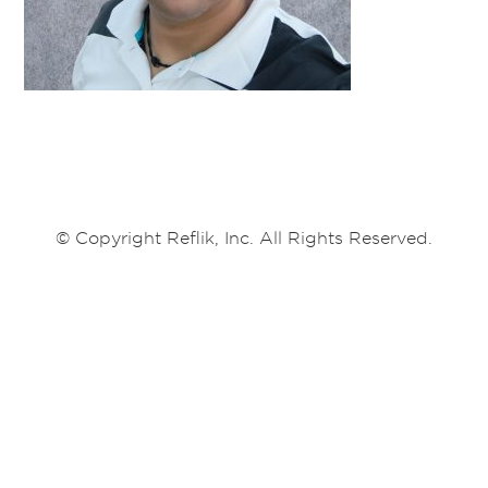
© Copyright Reflik, Inc. All Rights Reserved.