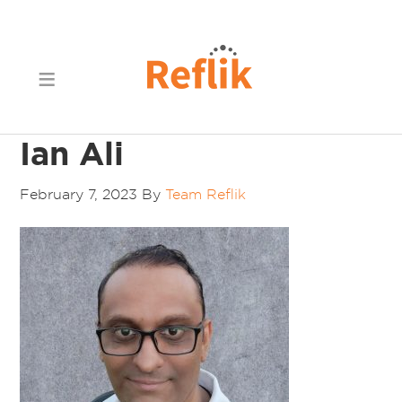
Ian Ali
February 7, 2023
By
Team Reflik