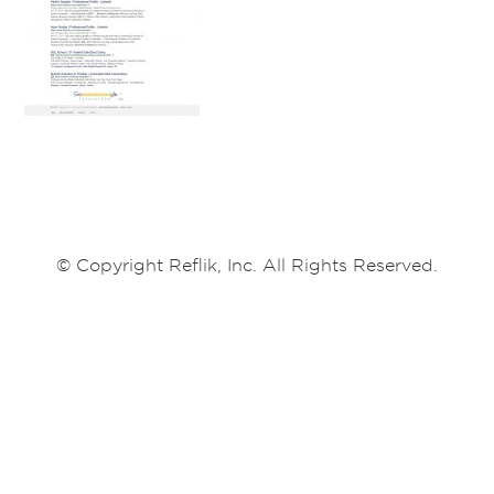
© Copyright Reflik, Inc. All Rights Reserved.