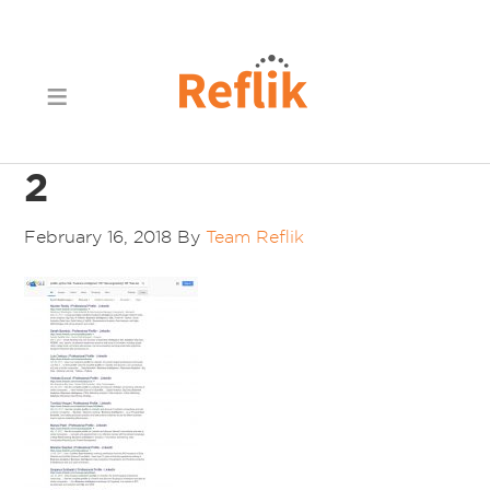
2
February 16, 2018
By
Team Reflik