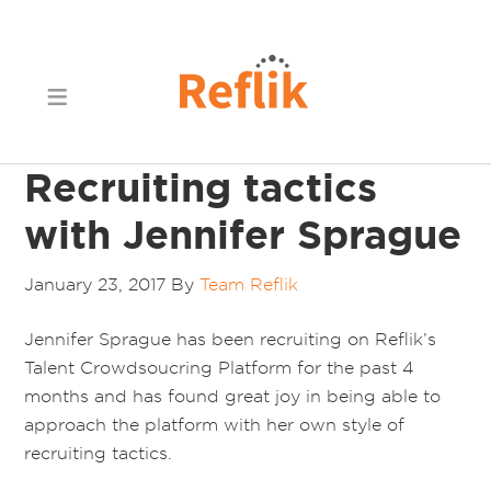
Recruiting tactics
with Jennifer Sprague
January 23, 2017
By
Team Reflik
Jennifer Sprague has been recruiting on Reflik’s
Talent Crowdsoucring Platform for the past 4
months and has found great joy in being able to
approach the platform with her own style of
recruiting tactics.