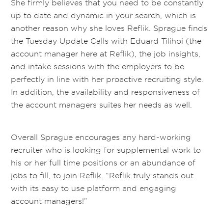
She firmly believes that you need to be constantly
up to date and dynamic in your search, which is
another reason why she loves Reflik. Sprague finds
the Tuesday Update Calls with Eduard Tilihoi (the
account manager here at Reflik), the job insights,
and intake sessions with the employers to be
perfectly in line with her proactive recruiting style.
In addition, the availability and responsiveness of
the account managers suites her needs as well.
Overall Sprague encourages any hard-working
recruiter who is looking for supplemental work to
his or her full time positions or an abundance of
jobs to fill, to join Reflik. “Reflik truly stands out
with its easy to use platform and engaging
account managers!”