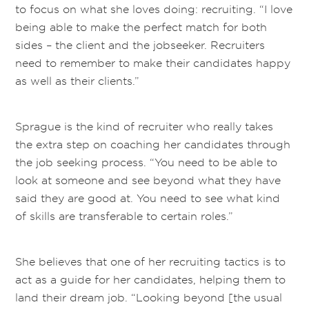
to focus on what she loves doing: recruiting. “I love
being able to make the perfect match for both
sides – the client and the jobseeker. Recruiters
need to remember to make their candidates happy
as well as their clients.”
Sprague is the kind of recruiter who really takes
the extra step on coaching her candidates through
the job seeking process. “You need to be able to
look at someone and see beyond what they have
said they are good at. You need to see what kind
of skills are transferable to certain roles.”
She believes that one of her recruiting tactics is to
act as a guide for her candidates, helping them to
land their dream job. “Looking beyond [the usual