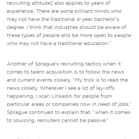
recruiting attitude] also applies to years of
experience. There are some brilliant minds who
may not have the traditional 4-year bachelor’s
degree. I think that industries should be aware of
these types of people and be more open to people
who may not have a traditional education.”
Another of Sprague’s recruiting tactics when it
comes to talent acquisition is to follow the news
and current events closely. “My trick is to read the
news closely. Wherever I see a lot of lay-offs
happening, I scan Linkedin for people from
particular areas or companies now in need of jobs.”
Sprague continued to explain that, “when it comes
to sourcing, recruiters cannot be passive.”