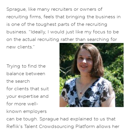
Sprague, like many recruiters or owners of
recruiting firms, feels that bringing the business in
is one of the toughest parts of the recruiting
business. “Ideally, I would just like my focus to be
on the actual recruiting rather than searching for
new clients.”
Trying to find the
balance between
the search
for clients that suit
your expertise and
for more well-
known employers
can be tough. Sprague had explained to us that
Reflik’s Talent Crowdsourcing Platform allows her