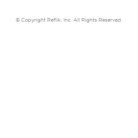
© Copyright Reflik, Inc. All Rights Reserved.