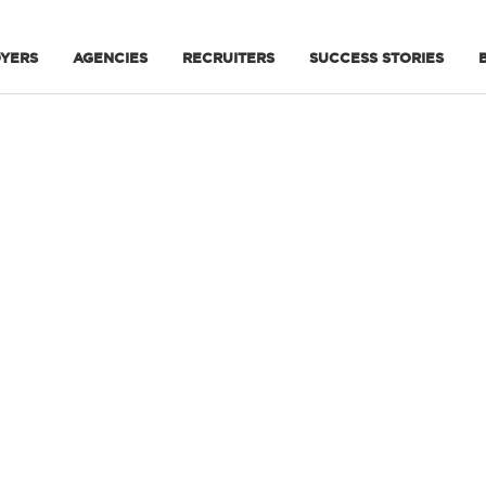
YERS
AGENCIES
RECRUITERS
SUCCESS STORIES