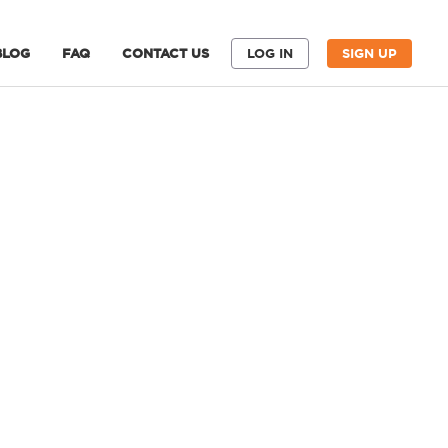
BLOG
FAQ
CONTACT US
LOG IN
SIGN UP