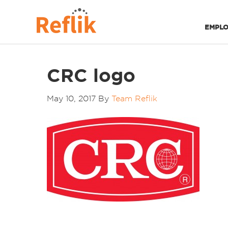
EMPLO
CRC logo
May 10, 2017
By
Team Reflik