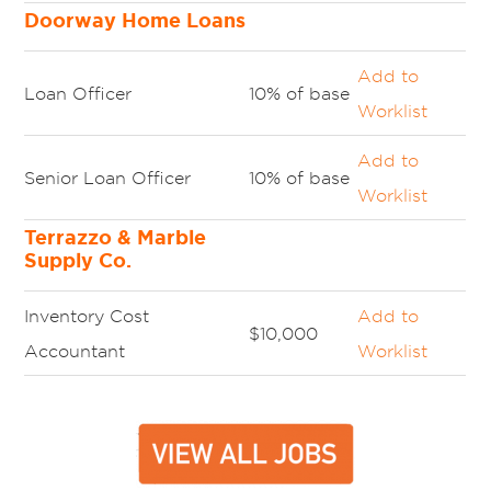
Doorway Home Loans
Add to
Loan Officer
10% of base
Worklist
Add to
Senior Loan Officer
10% of base
Worklist
Terrazzo & Marble
Supply Co.
Inventory Cost
Add to
$10,000
Accountant
Worklist