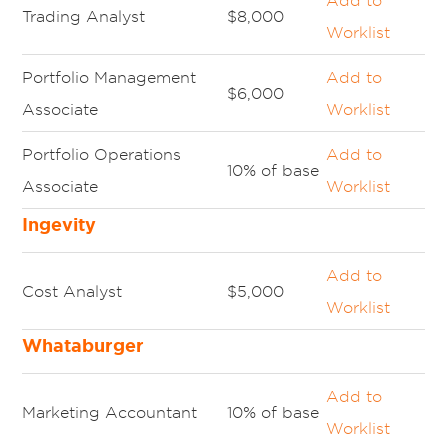
Add to
Trading Analyst
$8,000
Worklist
Portfolio Management
Add to
$6,000
Associate
Worklist
Portfolio Operations
Add to
10% of base
Associate
Worklist
Ingevity
Add to
Cost Analyst
$5,000
Worklist
Whataburger
Add to
Marketing Accountant
10% of base
Worklist