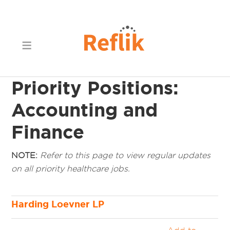
Priority Positions:
Accounting and
Finance
NOTE:
Refer to this page to view regular updates
on all priority healthcare jobs.
Harding Loevner LP