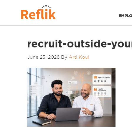
EMPLO
recruit-outside-your
June 23, 2026
By
Arti Koul