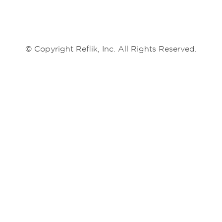
© Copyright Reflik, Inc. All Rights Reserved.