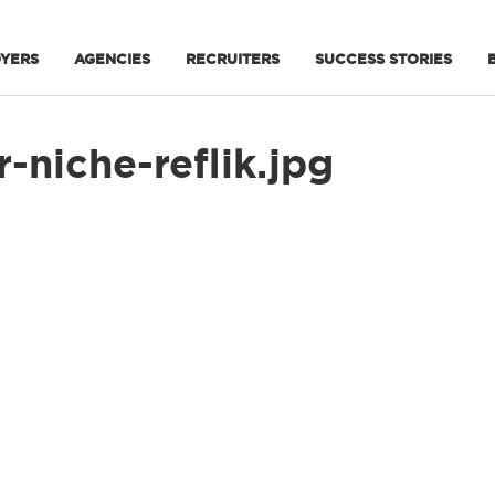
YERS
AGENCIES
RECRUITERS
SUCCESS STORIES
-niche-reflik.jpg