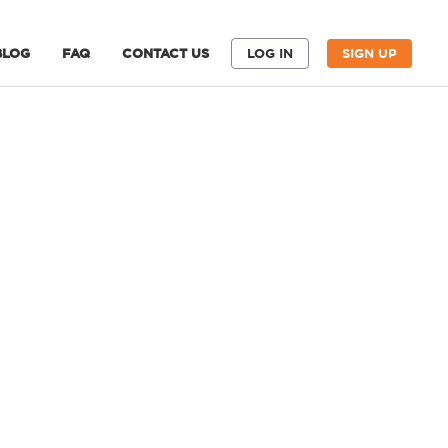
BLOG
FAQ
CONTACT US
LOG IN
SIGN UP