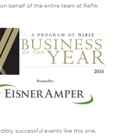
on behalf of the entire team at Reflik.
bly successful events like this one,