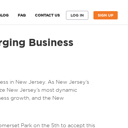
BLOG
FAQ
CONTACT US
LOG IN
SIGN UP
rging Business
iness in New Jersey. As New Jersey’s
nize New Jersey’s most dynamic
iness growth, and the New
merset Park on the 5th to accept this