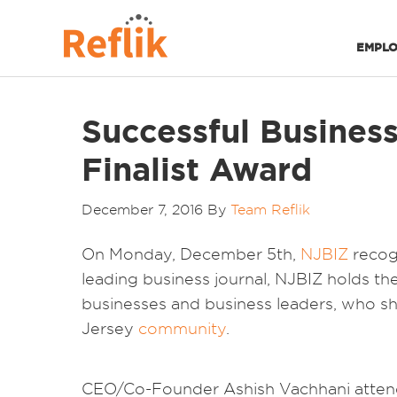
EMPLO
Successful Business
Finalist Award
December 7, 2016
By
Team Reflik
On Monday, December 5th,
NJBIZ
recog
leading business journal, NJBIZ holds t
businesses and business leaders, who s
Jersey
community
.
CEO/Co-Founder Ashish Vachhani attende