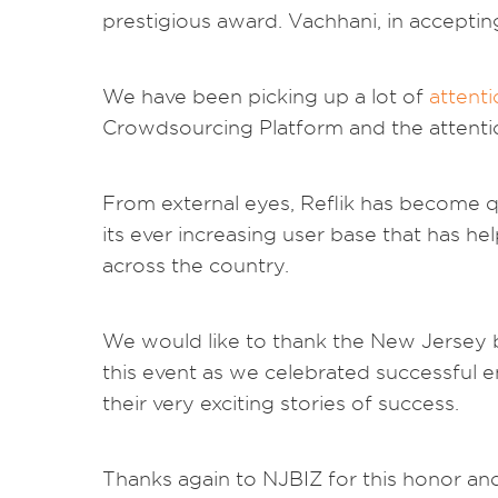
prestigious award. Vachhani, in accepting
We have been picking up a lot of
attent
Crowdsourcing Platform and the attenti
From external eyes, Reflik has become q
its ever increasing user base that has help
across the country.
We would like to thank the New Jersey 
this event as we celebrated successful 
their very exciting stories of success.
Thanks again to NJBIZ for this honor and