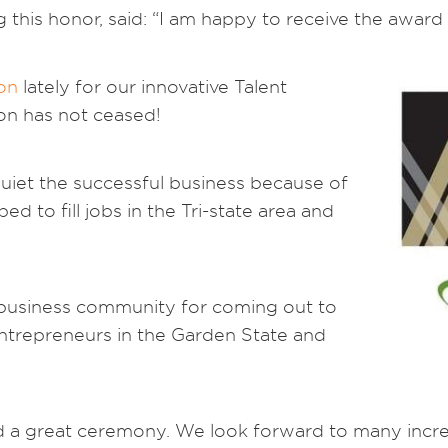
 this honor, said: “I am happy to receive the award 
ion
lately for our innovative Talent
on has not ceased!
uiet the successful business because of
ed to fill jobs in the Tri-state area and
business community for coming out to
entrepreneurs in the Garden State and
 a great ceremony. We look forward to many incredi