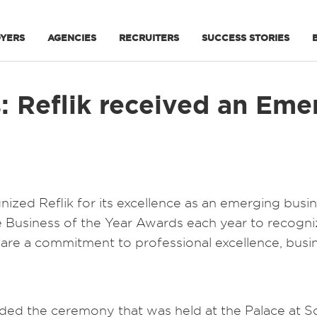
YERS
AGENCIES
RECRUITERS
SUCCESS STORIES
: Reflik received an Eme
nized Reflik for its excellence as an emerging bus
he Business of the Year Awards each year to recog
hare a commitment to professional excellence, bus
d the ceremony that was held at the Palace at So