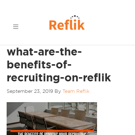
what-are-the-
benefits-of-
recruiting-on-reflik
September 23, 2019
By
Team Reflik