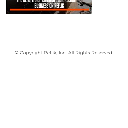
© Copyright Reflik, Inc. All Rights Reserved.