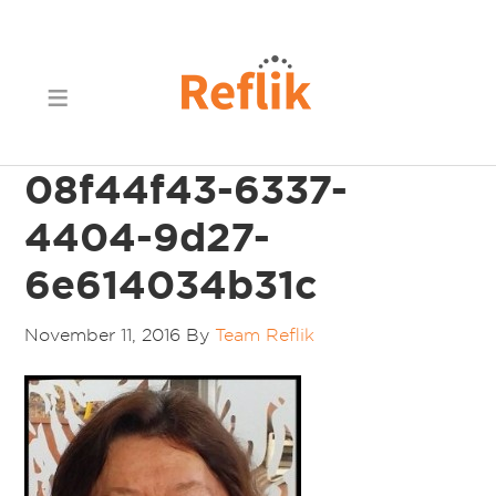
08f44f43-6337-
4404-9d27-
6e614034b31c
November 11, 2016
By
Team Reflik