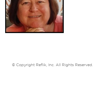
© Copyright Reflik, Inc. All Rights Reserved.