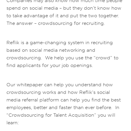
Companies may also know how much time people
spend on social media – but they don’t know how
to take advantage of it and put the two together.
The answer – crowdsourcing for recruiting.
Reflik is a game-changing system in recruiting
based on social media networking and
crowdsourcing. We help you use the “crowd” to
find applicants for your job openings.
Our whitepaper can help you understand how
crowdsourcing works and how Reflik’s social
media referral platform can help you find the best
employees, better and faster than ever before. In
“Crowdsourcing for Talent Acquisition” you will
learn: