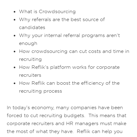
What is Crowdsourcing
Why referrals are the best source of
candidates
Why your internal referral programs aren’t
enough
How crowdsourcing can cut costs and time in
recruiting
How Reflik’s platform works for corporate
recruiters
How Reflik can boost the efficiency of the
recruiting process
In today’s economy, many companies have been
forced to cut recruiting budgets. This means that
corporate recruiters and HR managers must make
the most of what they have. Reflik can help you