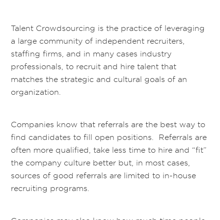
Talent Crowdsourcing is the practice of leveraging
a large community of independent recruiters,
staffing firms, and in many cases industry
professionals, to recruit and hire talent that
matches the strategic and cultural goals of an
organization.
Companies know that referrals are the best way to
find candidates to fill open positions. Referrals are
often more qualified, take less time to hire and “fit”
the company culture better but, in most cases,
sources of good referrals are limited to in-house
recruiting programs.