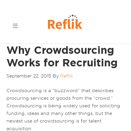
Why Crowdsourcing
Works for Recruiting
September 22, 2015
By
Reflik
Crowdsourcing is a “buzzword” that describes
procuring services or goods from the “crowd.”
Crowdsourcing is being widely used for soliciting
funding, ideas and many other things, but the
newest use of crowdsourcing is for talent
acquisition.