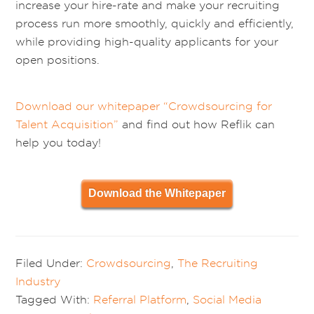
increase your hire-rate and make your recruiting
process run more smoothly, quickly and efficiently,
while providing high-quality applicants for your
open positions.
Download our whitepaper “Crowdsourcing for
Talent Acquisition”
and find out how Reflik can
help you today!
Download the Whitepaper
Filed Under:
Crowdsourcing
,
The Recruiting
Industry
Tagged With:
Referral Platform
,
Social Media