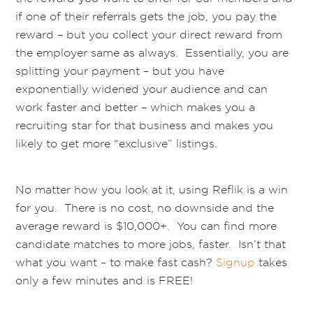
if one of their referrals gets the job, you pay the
reward – but you collect your direct reward from
the employer same as always. Essentially, you are
splitting your payment – but you have
exponentially widened your audience and can
work faster and better – which makes you a
recruiting star for that business and makes you
likely to get more “exclusive” listings.
No matter how you look at it, using Reflik is a win
for you. There is no cost, no downside and the
average reward is $10,000+. You can find more
candidate matches to more jobs, faster. Isn’t that
what you want – to make fast cash?
Signup
takes
only a few minutes and is FREE!