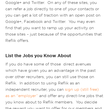
Google+ and Twitter. On any of these sites, you
can refer a job directly to one of your contacts or
you can get a lot of traction with an open post on
Google+, Facebook and Twitter. You may even
find that you want to ramp up your activity on
those sites – just because of the opportunities that
Reflik offers.
List the Jobs you Know About
If you do have some of those direct avenues
which have given you an advantage in the past
over other recruiters, you can still use those on
Reflik. In addition to using Reflik as an
independent recruiter, you can
sign up (still free)
as an “employer”
and offer any direct-line jobs that
you know about to Reflik members. You decide
the reward you want to offer for our members and