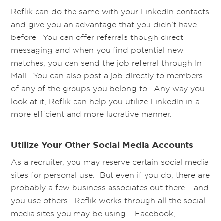
Reflik can do the same with your LinkedIn contacts
and give you an advantage that you didn’t have
before. You can offer referrals though direct
messaging and when you find potential new
matches, you can send the job referral through In
Mail. You can also post a job directly to members
of any of the groups you belong to. Any way you
look at it, Reflik can help you utilize LinkedIn in a
more efficient and more lucrative manner.
Utilize Your Other Social Media Accounts
As a recruiter, you may reserve certain social media
sites for personal use. But even if you do, there are
probably a few business associates out there – and
you use others. Reflik works through all the social
media sites you may be using – Facebook,