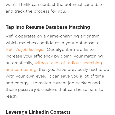
want. Reflik can contact the potential candidate
and track the process for you.
Tap into Resume Database Matching
Reflik operates on a game-changing algorithm
which matches candidates in your database to
Reflik’s job listings
. Our algorithm works to
increase your efficiency by doing your matching
automatically,
without a lot of tedious searching
and comparing
, that you have previously had to do
with your own eyes. It can save you a lot of time
and energy – to match current job-seekers and
those passive job-seekers that can be so hard to
reach.
Leverage LinkedIn Contacts