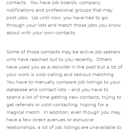
contacts. You have job boards, company
notifications and professional groups that may
post jobs. Up until now, you have had to go
through your lists and match those jobs you know
about with your own contacts.
Some of those contacts may be active job seekers
who have reached out to you recently. Others
have used you as a recruiter in the past but a lot of
your work is cold-calling and tedious matching.
You have to manually compare job listings to your
database and contact lists – and you have to
spend a lot of time getting new contacts, trying to
get referrals or cold-contacting, hoping for a
magical match. In addition, even though you may
have a few direct avenues or exclusive
relationships, a lot of job listings are unavailable to