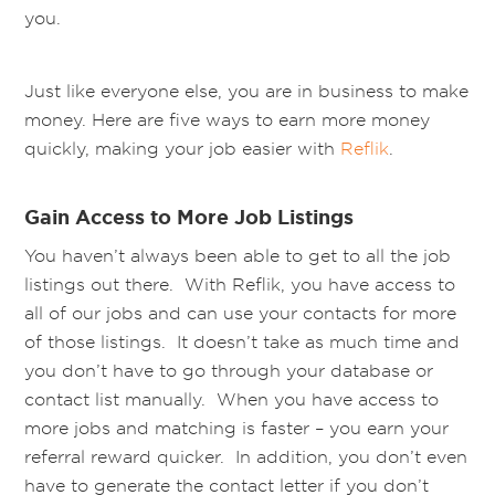
you.
Just like everyone else, you are in business to make
money. Here are five ways to earn more money
quickly, making your job easier with
Reflik
.
Gain Access to More Job Listings
You haven’t always been able to get to all the job
listings out there. With Reflik, you have access to
all of our jobs and can use your contacts for more
of those listings. It doesn’t take as much time and
you don’t have to go through your database or
contact list manually. When you have access to
more jobs and matching is faster – you earn your
referral reward quicker. In addition, you don’t even
have to generate the contact letter if you don’t