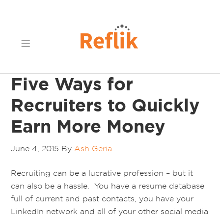
Five Ways for
Recruiters to Quickly
Earn More Money
June 4, 2015
By
Ash Geria
Recruiting can be a lucrative profession – but it
can also be a hassle. You have a resume database
full of current and past contacts, you have your
LinkedIn network and all of your other social media