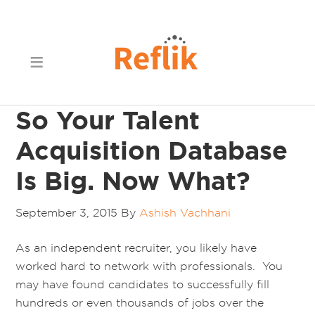
So Your Talent
Acquisition Database
Is Big. Now What?
September 3, 2015
By
Ashish Vachhani
As an independent recruiter, you likely have
worked hard to network with professionals. You
may have found candidates to successfully fill
hundreds or even thousands of jobs over the