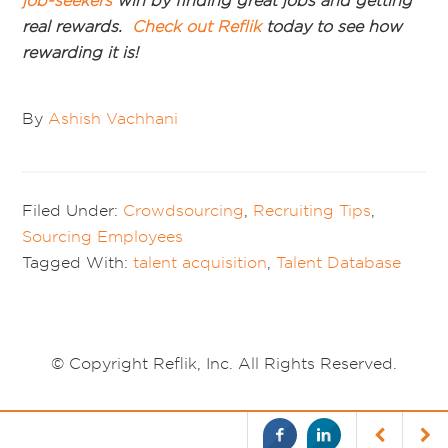
job-seekers
win by finding great jobs and getting
real rewards.
Check out
Reflik
today to see how
rewarding it is!
By
Ashish Vachhani
Filed Under:
Crowdsourcing
,
Recruiting Tips
,
Sourcing Employees
Tagged With:
talent acquisition
,
Talent Database
© Copyright Reflik, Inc. All Rights Reserved.