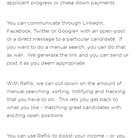
applicant progress or chase down payments.
You can communicate through LinkedIn,
Facebook, Twitter or Google+ with an open-post
or a direct message to a particular candidate. If
you want to do a manual search, you can do that
as well. We generate the link and you can send or
post it as you deem appropriate.
With Reflik, we can cut down on the amount of
manual searching, sorting, notifying and tracking
that you have to do. This lets you get back to
what you like – matching great candidates with
exciting open positions.
You can use Reflik to boost your income – or you