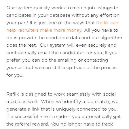
Our system quickly works to match job listings to
candidates in your database without any effort on
your part! It is just one of the ways that
Reflik can
help recruiters make more money
. All you have to
do is provide the candidate data and our algorithm
does the rest. Our system will even securely and
confidentially email the candidates for you. If you
prefer, you can do the emailing or contacting
yourself but we can still keep track of the process
for you.
Reflik is designed to work seamlessly with social
media as well. When we identify a job match, we
generate a link that is uniquely connected to you.
If a successful hire is made – you automatically get
the referral reward. You no longer have to track