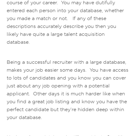
course of your career. You may have dutifully
entered each person into your database, whether
you made a match or not. If any of these
descriptions accurately describe you then you
likely have quite a large talent acquisition
database.
Being a successful recruiter with a large database,
makes your job easier some days. You have access
to lots of candidates and you know you can cover
just about any job opening with a potential
applicant. Other days it is much harder like when
you find a great job listing and know you have the
perfect candidate but they’re hidden deep within
your database.