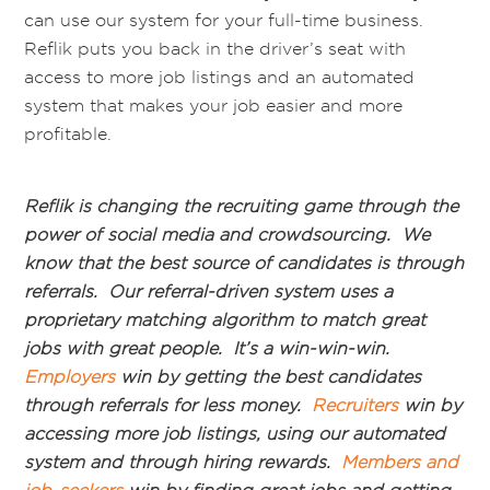
can use our system for your full-time business.
Reflik puts you back in the driver’s seat with
access to more job listings and an automated
system that makes your job easier and more
profitable.
Reflik is changing the recruiting game through the
power of social media and crowdsourcing. We
know that the best source of candidates is through
referrals. Our referral-driven system uses a
proprietary matching algorithm to match great
jobs with great people. It’s a win-win-win.
Employers
win by getting the best candidates
through referrals for less money.
Recruiters
win by
accessing more job listings, using our automated
system and through hiring rewards.
Members and