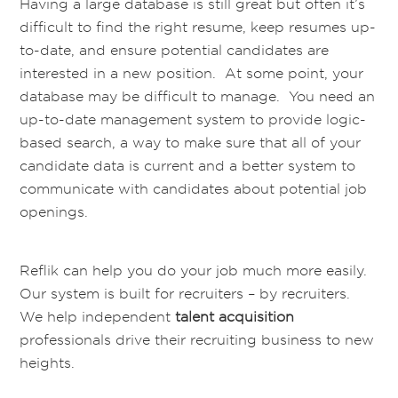
Having a large database is still great but often it’s
difficult to find the right resume, keep resumes up-
to-date, and ensure potential candidates are
interested in a new position. At some point, your
database may be difficult to manage. You need an
up-to-date management system to provide logic-
based search, a way to make sure that all of your
candidate data is current and a better system to
communicate with candidates about potential job
openings.
Reflik can help you do your job much more easily.
Our system is built for recruiters – by recruiters.
We help independent
talent acquisition
professionals drive their recruiting business to new
heights.