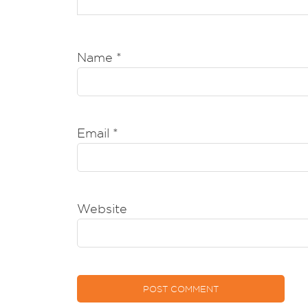
Name
*
Email
*
Website