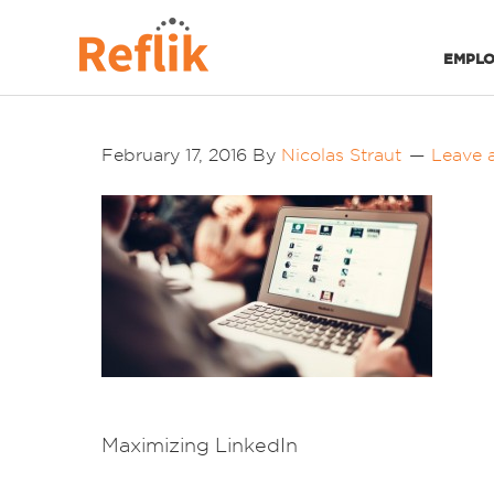
EMPLO
February 17, 2016
By
Nicolas Straut
Leave 
Maximizing LinkedIn