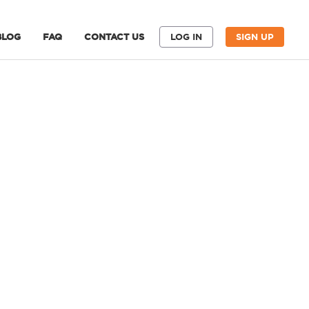
BLOG
FAQ
CONTACT US
LOG IN
SIGN UP