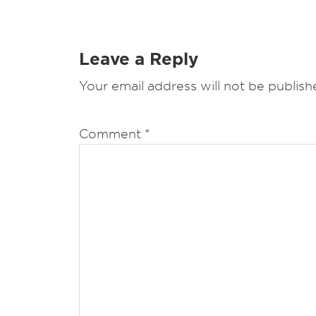
Leave a Reply
Your email address will not be publish
Comment
*