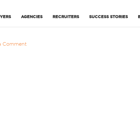
YERS
AGENCIES
RECRUITERS
SUCCESS STORIES
a Comment