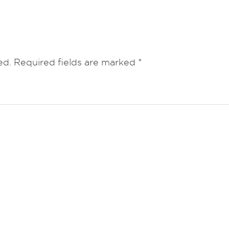
ed.
Required fields are marked
*