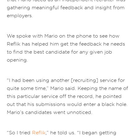
gathering meaningful feedback and insight from
employers.
We spoke with Mario on the phone to see how
Reflik has helped him get the feedback he needs
to find the best candidate for any given job
opening.
“I had been using another [recruiting] service for
quite some time,” Mario said. Keeping the name of
this particular service off the record, he pointed
out that his submissions would enter a black hole.
Mario’s candidates went unnoticed.
“So I tried
Reflik
,” he told us. “I began getting