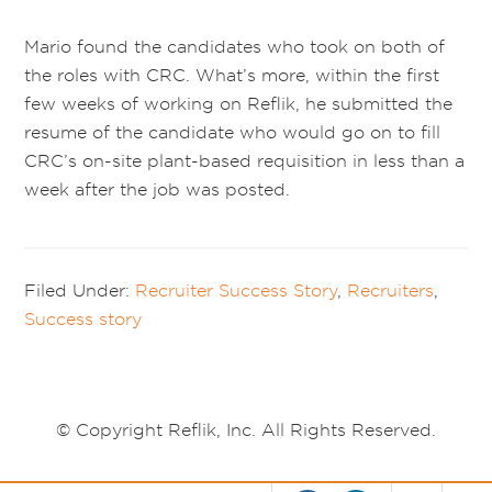
Mario found the candidates who took on both of
the roles with CRC. What’s more, within the first
few weeks of working on Reflik, he submitted the
resume of the candidate who would go on to fill
CRC’s on-site plant-based requisition in less than a
week after the job was posted.
Filed Under:
Recruiter Success Story
,
Recruiters
,
Success story
© Copyright Reflik, Inc. All Rights Reserved.