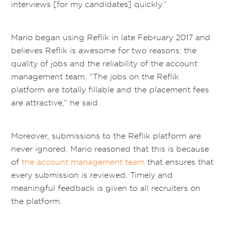
interviews [for my candidates] quickly.”
Mario began using Reflik in late February 2017 and
believes Reflik is awesome for two reasons: the
quality of jobs and the reliability of the account
management team. “The jobs on the Reflik
platform are totally fillable and the placement fees
are attractive,” he said.
Moreover, submissions to the Reflik platform are
never ignored. Mario reasoned that this is because
of
the account management team
that ensures that
every submission is reviewed. Timely and
meaningful feedback is given to all recruiters on
the platform.