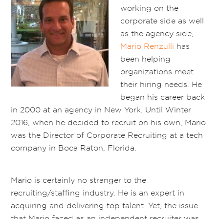
working on the
corporate side as well
as the agency side,
Mario Renzulli
has
been helping
organizations meet
their hiring needs. He
began his career back
in 2000 at an agency in New York. Until Winter
2016, when he decided to recruit on his own, Mario
was the Director of Corporate Recruiting at a tech
company in Boca Raton, Florida.
Mario is certainly no stranger to the
recruiting/staffing industry. He is an expert in
acquiring and delivering top talent. Yet, the issue
that Mario faced as an independent recruiter was