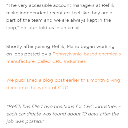
“The very accessible account managers at Reflik
make independent recruiters feel like they are a
part of the team and we are always kept in the
loop,” he later told us in an email.
Shortly after joining Reflik, Mario began working
on jobs posted by a
Pennsylvania-based chemicals
manufacturer called CRC Industries.
We published a blog post earlier this month diving
deep into the world of CRC.
“Reflik has filled two positions for CRC Industries –
each candidate was found about 10 days after the
job was posted.”