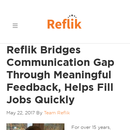
Reflik Bridges
Communication Gap
Through Meaningful
Feedback, Helps Fill
Jobs Quickly
May 22, 2017
By
Team Reflik
For over 15 years,