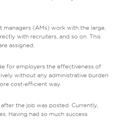
nt managers (AMs) work with the large,
ectly with recruiters, and so on. This
are assigned.
e for employers the effectiveness of
ively without any administrative burden
more cost-efficient way.
after the job was posted. Currently,
tes. Having had so much success