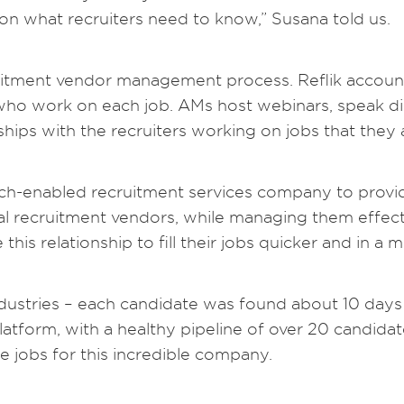
 on what recruiters need to know,” Susana told us.
cruitment vendor management process. Reflik accou
 who work on each job. AMs host webinars, speak dir
ships with the recruiters working on jobs that they 
ch-enabled recruitment services company to provid
al recruitment vendors, while managing them effect
his relationship to fill their jobs quicker and in a 
Industries – each candidate was found about 10 days 
tform, with a healthy pipeline of over 20 candida
e jobs for this incredible company.