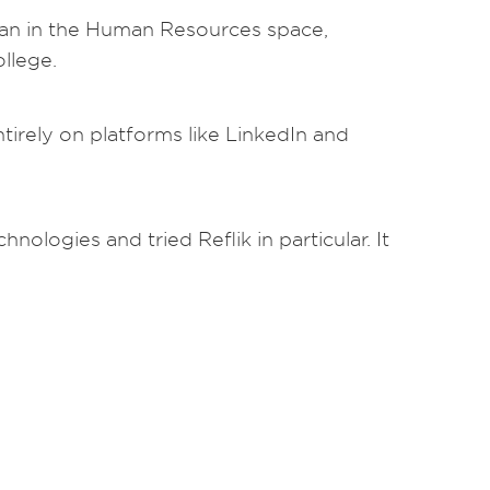
eran in the Human Resources space,
llege.
irely on platforms like LinkedIn and
nologies and tried Reflik in particular. It