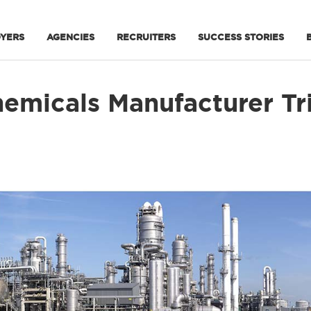
YERS
AGENCIES
RECRUITERS
SUCCESS STORIES
emicals Manufacturer Tri