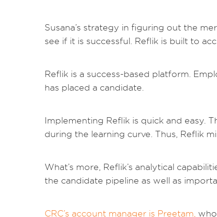
Susana’s strategy in figuring out the me
see if it is successful. Reflik is built to
Reflik is a success-based platform. Emp
has placed a candidate.
Implementing Reflik is quick and easy. T
during the learning curve. Thus, Reflik mi
What’s more, Reflik’s analytical capabili
the candidate pipeline as well as important
CRC’s account manager is Preetam,
who 