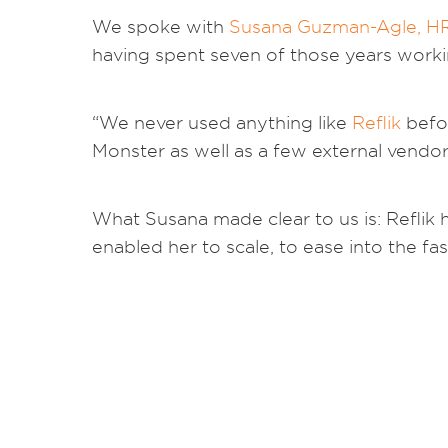
We spoke with
Susana Guzman-Agle, H
having spent seven of those years work
“We never used anything like
Reflik
befor
Monster as well as a few external vend
What Susana made clear to us is: Reflik he
enabled her to scale, to ease into the f