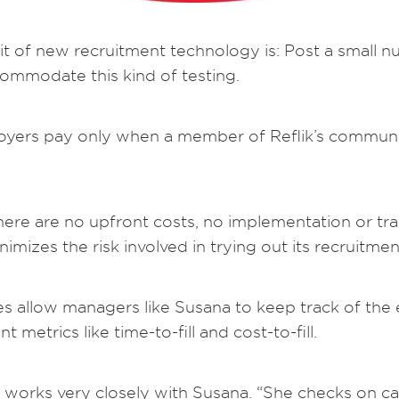
rit of new recruitment technology is: Post a small n
 accommodate this kind of testing.
loyers pay only when a member of Reflik’s communit
here are no upfront costs, no implementation or tra
nimizes the risk involved in trying out its recruitme
ties allow managers like Susana to keep track of th
 metrics like time-to-fill and cost-to-fill.
works very closely with Susana. “She checks on ca