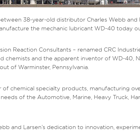
 between 38-year-old distributor Charles Webb and
ufacture the mechanic lubricant WD-40 today out
sion Reaction Consultants – renamed CRC Industrie
lead chemists and the apparent inventor of WD-40,
out of Warminster, Pennsylvania.
er of chemical specialty products, manufacturing ov
needs of the Automotive, Marine, Heavy Truck, Hardw
b and Larsen’s dedication to innovation, experime