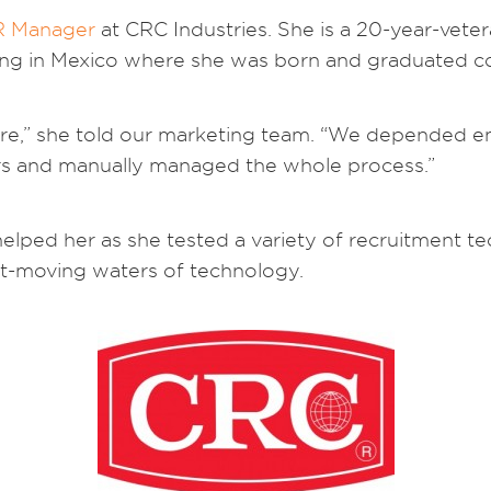
R Manager
at CRC Industries. She is a 20-year-vet
ing in Mexico where she was born and graduated co
e,” she told our marketing team. “We depended ent
ors and manually managed the whole process.”
lped her as she tested a variety of recruitment tech
ast-moving waters of technology.