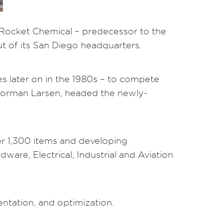
 Rocket Chemical – predecessor to the
 of its San Diego headquarters.
s later on in the 1980s – to compete
 Norman Larsen, headed the newly-
er 1,300 items and developing
are, Electrical, Industrial and Aviation
ntation, and optimization.