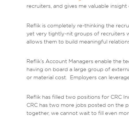
recruiters, and gives me valuable insight
Reflik is completely re-thinking the re
yet very tightly-nit groups of recruiters
allows them to build meaningful relation
Reflik’s Account Managers enable the te
having on board a large group of extern
or material cost. Employers can leverage t
Reflik has filled two positions for CRC 
CRC has two more jobs posted on the pla
together, we cannot wait to fill even mor