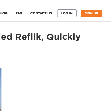
BLOG
FAQ
CONTACT US
LOG IN
SIGN UP
ed Reflik, Quickly