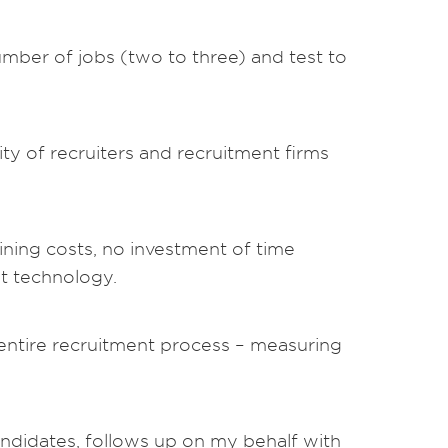
umber of jobs (two to three) and test to
y of recruiters and recruitment firms
ining costs, no investment of time
nt technology.
e entire recruitment process – measuring
ndidates, follows up on my behalf with