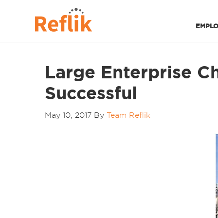
EMPLO
Large Enterprise Ch
Successful
May 10, 2017
By
Team Reflik