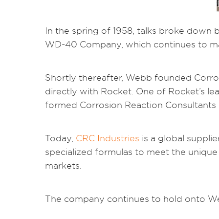
In the spring of 1958, talks broke down
WD-40 Company, which continues to man
Shortly thereafter, Webb founded Corro
directly with Rocket. One of Rocket’s 
formed Corrosion Reaction Consultants 
Today,
CRC Industries
is a global suppli
specialized formulas to meet the unique 
markets.
The company continues to hold onto Web