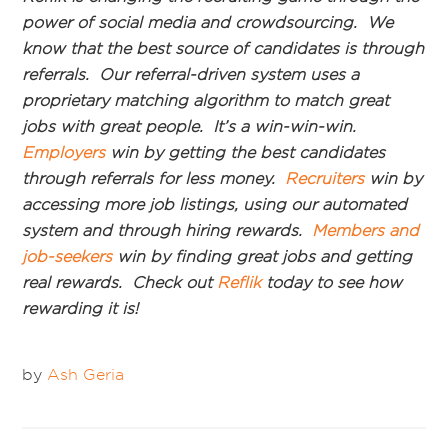
power of social media and crowdsourcing. We
know that the best source of candidates is through
referrals. Our referral-driven system uses a
proprietary matching algorithm to match great
jobs with great people. It’s a win-win-win.
Employers
win by getting the best candidates
through referrals for less money.
Recruiters
win by
accessing more job listings, using our automated
system and through hiring rewards.
Members and
job-seekers
win by finding great jobs and getting
real rewards. Check out
Reflik
today to see how
rewarding it is!
by
Ash Geria