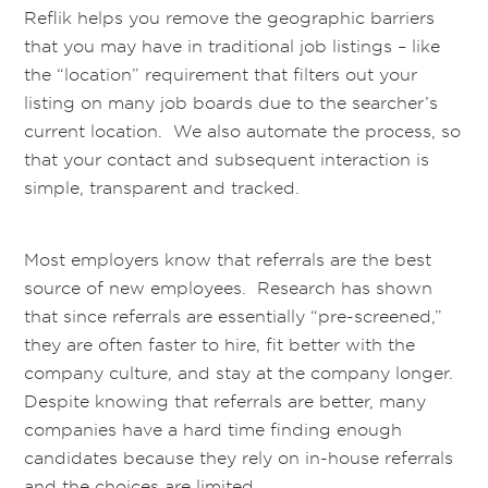
Reflik helps you remove the geographic barriers
that you may have in traditional job listings – like
the “location” requirement that filters out your
listing on many job boards due to the searcher’s
current location. We also automate the process, so
that your contact and subsequent interaction is
simple, transparent and tracked.
Most employers know that referrals are the best
source of new employees. Research has shown
that since referrals are essentially “pre-screened,”
they are often faster to hire, fit better with the
company culture, and stay at the company longer.
Despite knowing that referrals are better, many
companies have a hard time finding enough
candidates because they rely on in-house referrals
and the choices are limited.