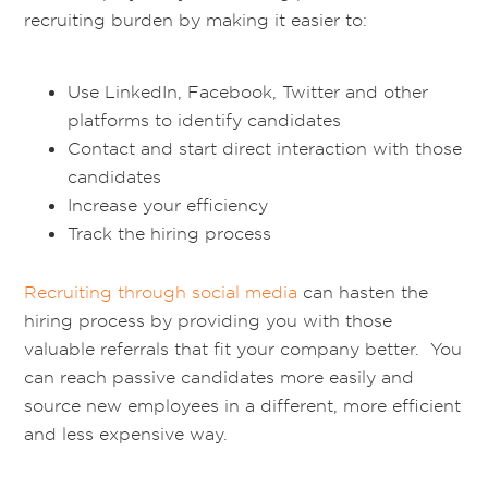
recruiting burden by making it easier to:
Use LinkedIn, Facebook, Twitter and other
platforms to identify candidates
Contact and start direct interaction with those
candidates
Increase your efficiency
Track the hiring process
Recruiting through social media
can hasten the
hiring process by providing you with those
valuable referrals that fit your company better. You
can reach passive candidates more easily and
source new employees in a different, more efficient
and less expensive way.