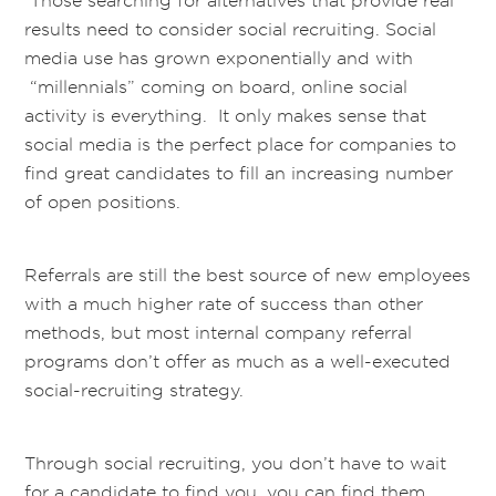
Those searching for alternatives that provide real
results need to consider social recruiting. Social
media use has grown exponentially and with
“millennials” coming on board, online social
activity is everything. It only makes sense that
social media is the perfect place for companies to
find great candidates to fill an increasing number
of open positions.
Referrals are still the best source of new employees
with a much higher rate of success than other
methods, but most internal company referral
programs don’t offer as much as a well-executed
social-recruiting strategy.
Through social recruiting, you don’t have to wait
for a candidate to find you, you can find them.