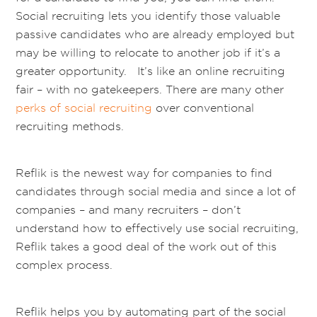
Social recruiting lets you identify those valuable
passive candidates who are already employed but
may be willing to relocate to another job if it’s a
greater opportunity. It’s like an online recruiting
fair – with no gatekeepers. There are many other
perks of social recruiting
over conventional
recruiting methods.
Reflik is the newest way for companies to find
candidates through social media and since a lot of
companies – and many recruiters – don’t
understand how to effectively use social recruiting,
Reflik takes a good deal of the work out of this
complex process.
Reflik helps you by automating part of the social