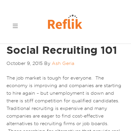
Social Recruiting 101
October 9, 2015
By
Ash Geria
The job market is tough for everyone. The
economy is improving and companies are starting
to hire again – but unemployment is down and
there is stiff competition for qualified candidates.
Traditional recruiting is expensive and many
companies are eager to find cost-effective
alternatives to recruiting firms or job boards.