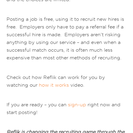
Posting a job is free, using it to recruit new hires is
free. Employers only have to pay a referral fee if a
successful hire is made. Employers aren’t risking
anything by using our service – and even when a
successful match occurs, it is often much less
expensive than most other methods of recruiting.
Check out how Reflik can work for you by
watching our
how it works
video.
If you are ready – you can
sign-up
right now and
start posting!
Reflik is changing the recruiting game through the