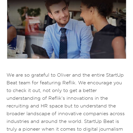
We are so grateful to Oliver and the entire StartUp
Beat team for featuring Reflik. We encourage you
to check it out, not only to get a better
understanding of Reflik’s innovations in the
recruiting and HR space but to understand the
broader landscape of innovative companies across
industries and around the world. StartUp Beat is
truly a pioneer when it comes to digital journalism