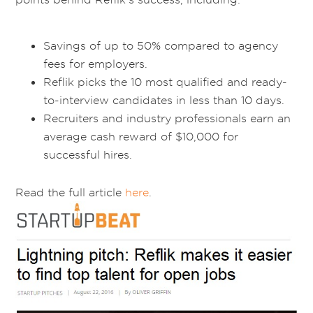
Savings of up to 50% compared to agency
fees for employers.
Reflik picks the 10 most qualified and ready-
to-interview candidates in less than 10 days.
Recruiters and industry professionals earn an
average cash reward of $10,000 for
successful hires.
Read the full article
here
.