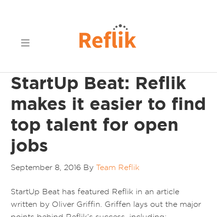
StartUp Beat: Reflik
makes it easier to find
top talent for open
jobs
September 8, 2016
By
Team Reflik
StartUp Beat has featured Reflik in an article
written by Oliver Griffin. Griffen lays out the major
points behind Reflik’s success, including: