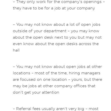
– They only work for the company’s openings –
they have to be for a job at your company
– You may not know about a lot of open jobs
outside of your department – you may know
about the open desk next to you but may not
even know about the open desks across the
hall
– You may not know about open jobs at other
locations – most of the time, hiring managers
are focused on one location – yours, but there
may be jobs at other company offices that
don’t get your attention
– Referral fees usually aren’t very big – most