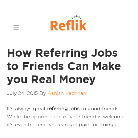
How Referring Jobs
to Friends Can Make
you Real Money
July 24, 2015
By
Ashish Vachhani
It’s always great
referring jobs
to good friends.
While the appreciation of your friend is welcome,
it’s even better if you can get paid for doing it.