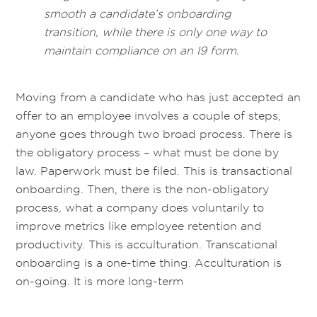
smooth a candidate’s onboarding
transition, while there is only one way to
maintain compliance on an I9 form.
Moving from a candidate who has just accepted an
offer to an employee involves a couple of steps,
anyone goes through two broad process. There is
the obligatory process – what must be done by
law. Paperwork must be filed. This is transactional
onboarding. Then, there is the non-obligatory
process, what a company does voluntarily to
improve metrics like employee retention and
productivity. This is acculturation. Transcational
onboarding is a one-time thing. Acculturation is
on-going. It is more long-term