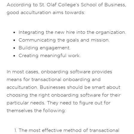
According to St. Olaf College’s School of Business,
good acculturation aims towards:
Integrating the new hire into the organization.
Communicating the goals and mission.
Building engagement.
Creating meaningful work.
In most cases, onboarding software provides
means for transactional onboarding and
acculturation. Businesses should be smart about
choosing the right onboarding software for their
particular needs. They need to figure out for
themselves the following:
The most effective method of transactional