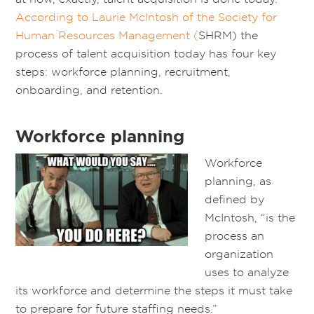
According to Laurie McIntosh of the Society for
Human Resources Management (
SHRM) the
process of talent acquisition today has four key
steps: workforce planning, recruitment,
onboarding, and retention.
Workforce planning
Workforce
planning, as
defined by
McIntosh, “is the
process an
organization
uses to analyze
its workforce and determine the steps it must take
to prepare for future staffing needs.”