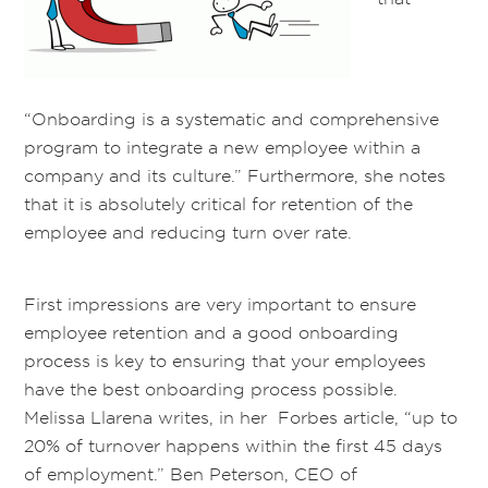
“Onboarding is a systematic and comprehensive
program to integrate a new employee within a
company and its culture.” Furthermore, she notes
that it is absolutely critical for retention of the
employee and reducing turn over rate.
First impressions are very important to ensure
employee retention and a good onboarding
process is key to ensuring that your employees
have the best onboarding process possible.
Melissa Llarena writes, in her Forbes article, “up to
20% of turnover happens within the first 45 days
of employment.” Ben Peterson, CEO of