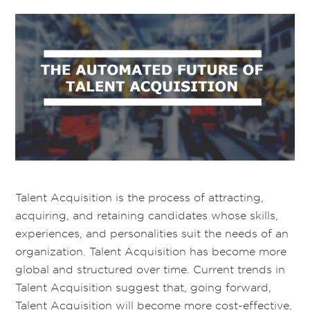
Talent Acquisition is the process of attracting,
acquiring, and retaining candidates whose skills,
experiences, and personalities suit the needs of an
organization. Talent Acquisition has become more
global and structured over time. Current trends in
Talent Acquisition suggest that, going forward,
Talent Acquisition will become more cost-effective,