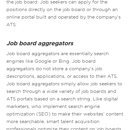
the job board. Job seekers can apply for the
positions directly on the job board or through an
online portal built and operated by the company’s
ATS.
Job board aggregators
Job board aggregators are essentially search
engines like Google or Bing. Job board
aggregators do not store a company’s job
descriptions, applications, or access to their ATS.
Job board aggregators simply allow job seekers to
search through a wide variety of job boards and
ATS portals based on a search string. Like digital
marketers, who implement search engine
optimization (SEO) to make their websites’ content
more searchable, smart talent acquisition
professionals optimize their content on job boards