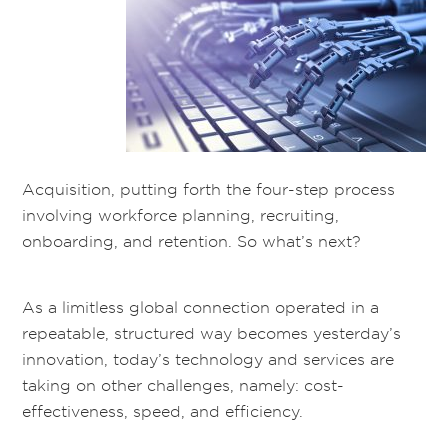
Acquisition, putting forth the four-step process
involving workforce planning, recruiting,
onboarding, and retention. So what’s next?
As a limitless global connection operated in a
repeatable, structured way becomes yesterday’s
innovation, today’s technology and services are
taking on other challenges, namely: cost-
effectiveness, speed, and efficiency.