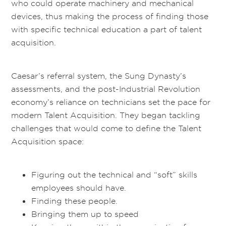
who could operate machinery and mechanical
devices, thus making the process of finding those
with specific technical education a part of talent
acquisition.
Caesar’s referral system, the Sung Dynasty’s
assessments, and the post-Industrial Revolution
economy’s reliance on technicians set the pace for
modern Talent Acquisition. They began tackling
challenges that would come to define the Talent
Acquisition space:
Figuring out the technical and “soft” skills
employees should have.
Finding these people.
Bringing them up to speed