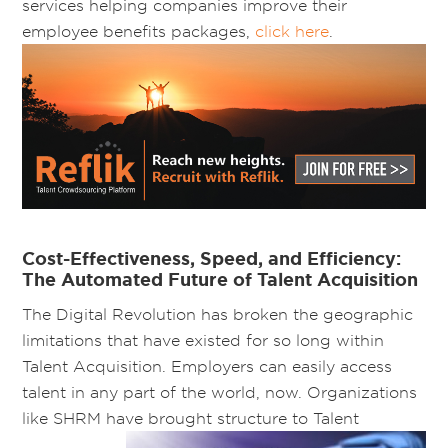
services helping companies improve their
employee benefits packages,
click here
.
Cost-Effectiveness, Speed, and Efficiency:
The Automated Future of Talent Acquisition
The Digital Revolution has broken the geographic
limitations that have existed for so long within
Talent Acquisition. Employers can easily access
talent in any part of the world, now. Organizations
like SHRM have brought
structure to Talent