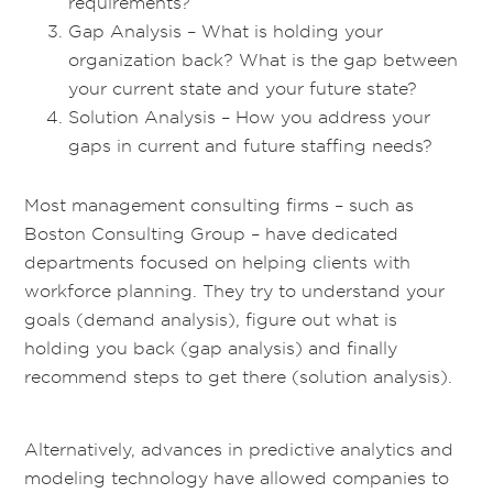
requirements?
Gap Analysis – What is holding your
organization back? What is the gap between
your current state and your future state?
Solution Analysis – How you address your
gaps in current and future staffing needs?
Most management consulting firms – such as
Boston Consulting Group – have dedicated
departments focused on helping clients with
workforce planning. They try to understand your
goals (demand analysis), figure out what is
holding you back (gap analysis) and finally
recommend steps to get there (solution analysis).
Alternatively, advances in predictive analytics and
modeling technology have allowed companies to