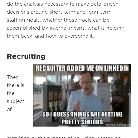
do the analysis necessary to make data-driven
decisions around short-term and long-term
staffing goals, whether those goals can be
accomplished by internal means, what is holding
them back, and how to overcome it.
Recruiting
Then
there is
the
subject
of