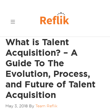
What is Talent
Acquisition? – A
Guide To The
Evolution, Process,
and Future of Talent
Acquisition
May 3, 2018
By
Team Reflik