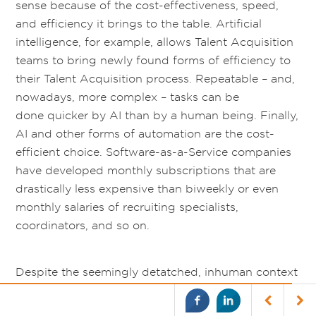
sense because of the cost-effectiveness, speed,
and efficiency it brings to the table. Artificial
intelligence, for example, allows Talent Acquisition
teams to bring newly found forms of efficiency to
their Talent Acquisition process. Repeatable – and,
nowadays, more complex – tasks can be
done quicker by AI than by a human being. Finally,
AI and other forms of automation are the cost-
efficient choice. Software-as-a-Service companies
have developed monthly subscriptions that are
drastically less expensive than biweekly or even
monthly salaries of recruiting specialists,
coordinators, and so on.
Despite the seemingly detatched, inhuman context
around the automated future of Talent Acquisition,
by being more efficient, cost-effective, and