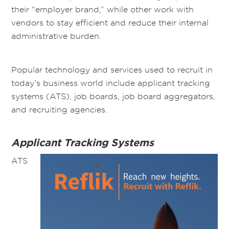
their “employer brand,” while other work with
vendors to stay efficient and reduce their internal
administrative burden.
Popular technology and services used to recruit in
today’s business world include applicant tracking
systems (ATS), job boards, job board aggregators,
and recruiting agencies.
Applicant Tracking Systems
ATS