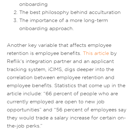
onboarding
The best philosophy behind acculturation
The importance of a more long-term
onboarding approach.
Another key variable that affects employee
retention is employee benefits.
This article
by
Reflik’s integration partner and an applicant
tracking system, iCIMS, digs deeper into the
correlation between employee retention and
employee benefits. Statistics that come up in the
article include: “66 percent of people who are
currently employed are open to new job
opportunities” and “56 percent of employees say
they would trade a salary increase for certain on-
the-job perks.”