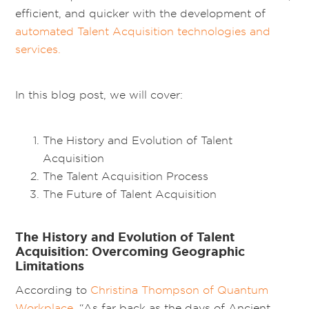
efficient, and quicker with the development of
automated Talent Acquisition technologies and
services.
In this blog post, we will cover:
The History and Evolution of Talent
Acquisition
The Talent Acquisition Process
The Future of Talent Acquisition
The History and Evolution of Talent
Acquisition: Overcoming Geographic
Limitations
According to
Christina Thompson of Quantum
Workplace
, “As far back as the days of Ancient