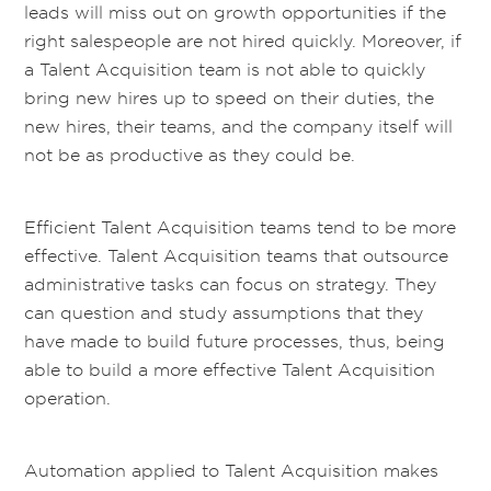
leads will miss out on growth opportunities if the
right salespeople are not hired quickly. Moreover, if
a Talent Acquisition team is not able to quickly
bring new hires up to speed on their duties, the
new hires, their teams, and the company itself will
not be as productive as they could be.
Efficient Talent Acquisition teams tend to be more
effective. Talent Acquisition teams that outsource
administrative tasks can focus on strategy. They
can question and study assumptions that they
have made to build future processes, thus, being
able to build a more effective Talent Acquisition
operation.
Automation applied to Talent Acquisition makes