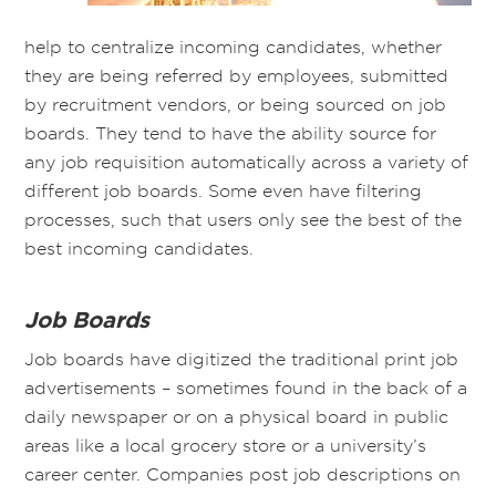
help to centralize incoming candidates, whether
they are being referred by employees, submitted
by recruitment vendors, or being sourced on job
boards. They tend to have the ability source for
any job requisition automatically across a variety of
different job boards. Some even have filtering
processes, such that users only see the best of the
best incoming candidates.
Job Boards
Job boards have digitized the traditional print job
advertisements – sometimes found in the back of a
daily newspaper or on a physical board in public
areas like a local grocery store or a university’s
career center. Companies post job descriptions on