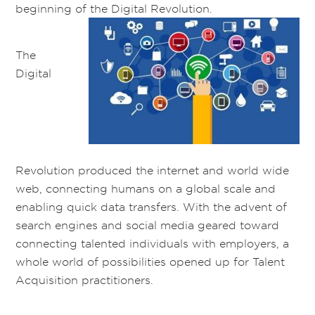
beginning of the Digital Revolution.
The
Digital
Revolution produced the internet and world wide
web, connecting humans on a global scale and
enabling quick data transfers. With the advent of
search engines and social media geared toward
connecting talented individuals with employers, a
whole world of possibilities opened up for Talent
Acquisition practitioners.