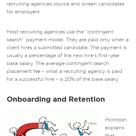
recruiting agencies source and screen candidates
for employers.
Most recruiting agencies use the “contingent
search” payment model. They are paid only when a
client hires a submitted candidate. The payment is
usually a percentage of the new hire’s first-year
base salary. The average contingent search
placement fee – what a recruiting agency is paid
for a successful hire – is 20% of the base salary.
Onboarding and Retention
McIntosh
explains
that