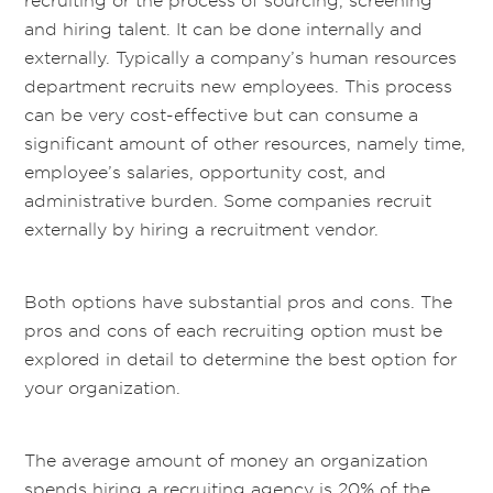
recruiting or the process of sourcing, screening
and hiring talent. It can be done internally and
externally. Typically a company’s human resources
department recruits new employees. This process
can be very cost-effective but can consume a
significant amount of other resources, namely time,
employee’s salaries, opportunity cost, and
administrative burden. Some companies recruit
externally by hiring a recruitment vendor.
Both options have substantial pros and cons. The
pros and cons of each recruiting option must be
explored in detail to determine the best option for
your organization.
The average amount of money an organization
spends hiring a recruiting agency is 20% of the