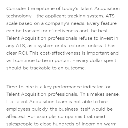
Consider the epitome of today’s Talent Acquisition
technology – the applicant tracking system. ATS
scale based on a company’s needs. Every feature
can be tracked for effectiveness and the best
Talent Acquisition professionals refuse to invest in
any ATS, as a system or its features, unless it has
clear ROI. This cost-effectiveness is important and
will continue to be important – every dollar spent
should be trackable to an outcome.
Time-to-hire is a key performance indicator for
Talent Acquisition professionals. This makes sense.
If a Talent Acquisition team is not able to hire
employees quickly, the business itself would be
affected. For example, companies that need
salespeople to close hundreds of incoming warm