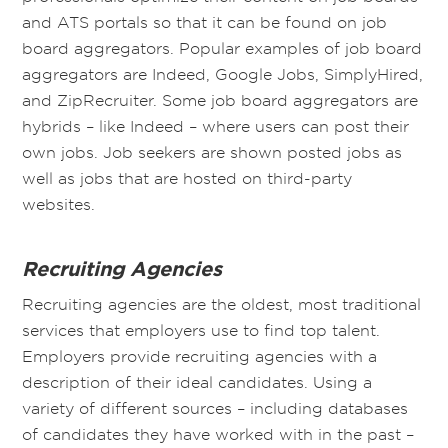
and ATS portals so that it can be found on job
board aggregators. Popular examples of job board
aggregators are Indeed, Google Jobs, SimplyHired,
and ZipRecruiter. Some job board aggregators are
hybrids – like Indeed – where users can post their
own jobs. Job seekers are shown posted jobs as
well as jobs that are hosted on third-party
websites.
Recruiting Agencies
Recruiting agencies are the oldest, most traditional
services that employers use to find top talent.
Employers provide recruiting agencies with a
description of their ideal candidates. Using a
variety of different sources – including databases
of candidates they have worked with in the past –