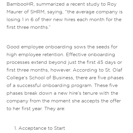
BambooHR, summarized a recent study to Roy
Maurer of SHRM, saying, “the average company is
losing 1 in 6 of their new hires each month for the
first three months.”
Good employee onboarding sows the seeds for
high employee retention. Effective onboarding
processes extend beyond just the first 45 days or
first three months, however. According to St. Olaf
College’s School of Business, there are five phases
of a successful onboarding program. These five
phases break down a new hire’s tenure with the
company from the moment she accepts the offer
to her first year. They are:
Acceptance to Start