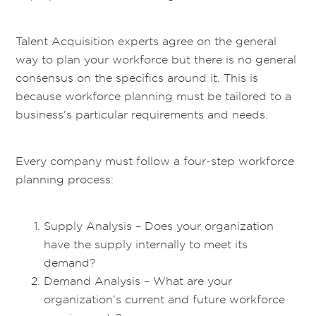
Talent Acquisition experts agree on the general
way to plan your workforce but there is no general
consensus on the specifics around it. This is
because workforce planning must be tailored to a
business’s particular requirements and needs.
Every company must follow a four-step workforce
planning process:
Supply Analysis – Does your organization
have the supply internally to meet its
demand?
Demand Analysis – What are your
organization’s current and future workforce