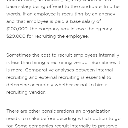
base salary being offered to the candidate. In other
words, if an employee is recruiting by an agency
and that employee is paid a base salary of
$100,000, the company would owe the agency
$20,000 for recruiting the employee.
Sometimes the cost to recruit employees internally
is less than hiring a recruiting vendor. Sometimes it
is more. Comparative analyses between internal
recruiting and external recruiting is essential to
determine accurately whether or not to hire a
recruiting vendor.
There are other considerations an organization
needs to make before deciding which option to go
for. Some companies recruit internally to preserve