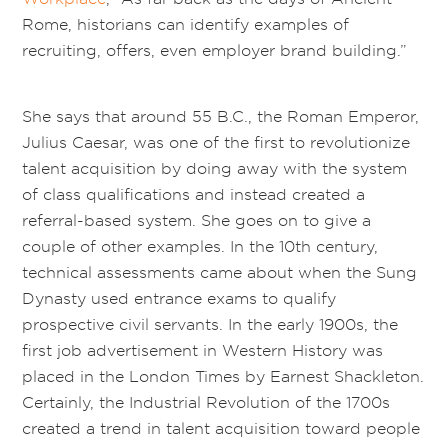
Rome, historians can identify examples of
recruiting, offers, even employer brand building.”
She says that around 55 B.C., the Roman Emperor,
Julius Caesar, was one of the first to revolutionize
talent acquisition by doing away with the system
of class qualifications and instead created a
referral-based system. She goes on to give a
couple of other examples. In the 10th century,
technical assessments came about when the Sung
Dynasty used entrance exams to qualify
prospective civil servants. In the early 1900s, the
first job advertisement in Western History was
placed in the London Times by Earnest Shackleton.
Certainly, the Industrial Revolution of the 1700s
created a trend in talent acquisition toward people