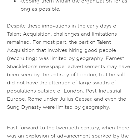
Keeping them within the organization for as
long as possible.
Despite these innovations in the early days of
Talent Acquisition, challenges and limitations
remained. For most part, the part of Talent
Acquisition that involves hiring good people
(reccruiting) was limited by geography. Earnest
Shackleton’s newspaper advertisements may have
been seen by the entirety of London, but he still
did not have the attention of large swaths of
populations outside of London. Post-Industrial
Europe, Rome under Julius Caesar, and even the
Sung Dynasty were limited by geography.
Fast forward to the twentieth century, when there
was an explosion of advancement sparked by the