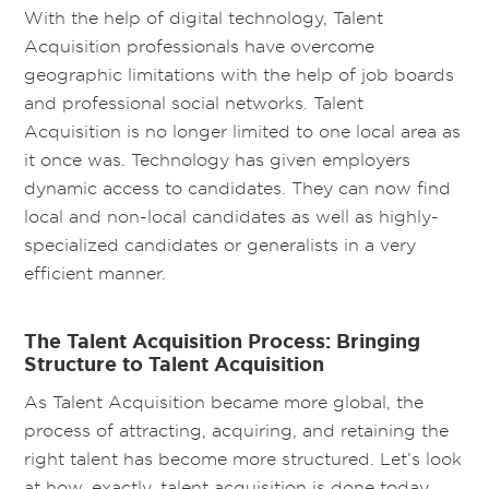
With the help of digital technology, Talent
Acquisition professionals have overcome
geographic limitations with the help of job boards
and professional social networks. Talent
Acquisition is no longer limited to one local area as
it once was. Technology has given employers
dynamic access to candidates. They can now find
local and non-local candidates as well as highly-
specialized candidates or generalists in a very
efficient manner.
The Talent Acquisition Process: Bringing
Structure to Talent Acquisition
As Talent Acquisition became more global, the
process of attracting, acquiring, and retaining the
right talent has become more structured. Let’s look
at how, exactly, talent acquisition is done today.