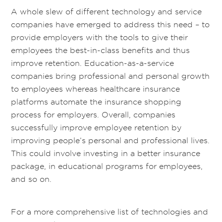
A whole slew of different technology and service
companies have emerged to address this need – to
provide employers with the tools to give their
employees the best-in-class benefits and thus
improve retention. Education-as-a-service
companies bring professional and personal growth
to employees whereas healthcare insurance
platforms automate the insurance shopping
process for employers. Overall, companies
successfully improve employee retention by
improving people’s personal and professional lives.
This could involve investing in a better insurance
package, in educational programs for employees,
and so on.
For a more comprehensive list of technologies and