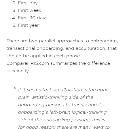
First day
First week
First 90 days
First year
There are two parallel approaches to onboarding,
transactional onboarding, and acculturation, that
should be applied in each phase.
CompareHRIS.com summarizes the difference
succinctly:
If it seems that acculturation is the right-
brain, artistic-thinking side of the
onboarding persona to transactional
onboarding’s left-brain logical-thinking
side of the onboarding persona, this is
for good reason: there are many ways to