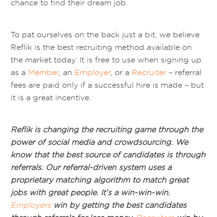
chance to find their dream job.
To pat ourselves on the back just a bit, we believe
Reflik is the best recruiting method available on
the market today. It is free to use when signing up
as a
Member
, an
Employer
, or a
Recruiter
– referral
fees are paid only if a successful hire is made – but
it is a great incentive.
Reflik is changing the recruiting game through the
power of social media and crowdsourcing. We
know that the best source of candidates is through
referrals. Our referral-driven system uses a
proprietary matching algorithm to match great
jobs with great people. It’s a win-win-win.
Employers
win by getting the best candidates