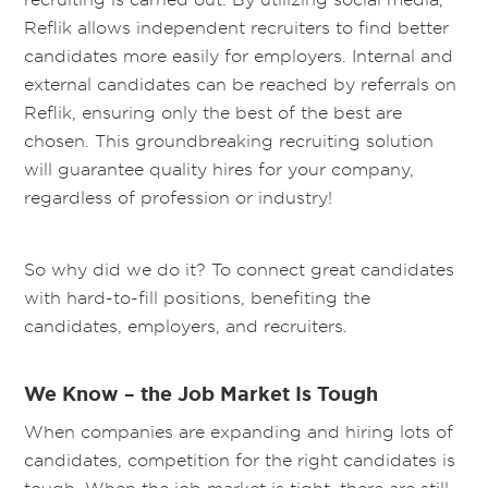
Reflik allows independent recruiters to find better
candidates more easily for employers. Internal and
external candidates can be reached by referrals on
Reflik, ensuring only the best of the best are
chosen. This groundbreaking recruiting solution
will guarantee quality hires for your company,
regardless of profession or industry!
So why did we do it? To connect great candidates
with hard-to-fill positions, benefiting the
candidates, employers, and recruiters.
We Know – the Job Market Is Tough
When companies are expanding and hiring lots of
candidates, competition for the right candidates is