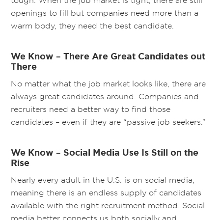
tough. When the job market is tight, there are still
openings to fill but companies need more than a
warm body, they need the best candidate.
We Know – There Are Great Candidates out
There
No matter what the job market looks like, there are
always great candidates around. Companies and
recruiters need a better way to find those
candidates – even if they are “passive job seekers.”
We Know – Social Media Use Is Still on the
Rise
Nearly every adult in the U.S. is on social media,
meaning there is an endless supply of candidates
available with the right recruitment method. Social
media better connects us both socially and