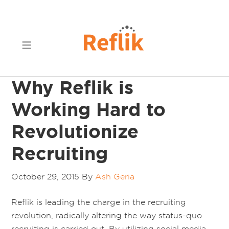
Why Reflik is
Working Hard to
Revolutionize
Recruiting
October 29, 2015
By
Ash Geria
Reflik is leading the charge in the recruiting
revolution, radically altering the way status-quo
recruiting is carried out. By utilizing social media,