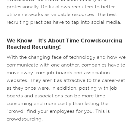
professionally. Reflik allows recruiters to better
utilize networks as valuable resources. The best
recruiting practices have to tap into social media.
We Know – It’s About Time Crowdsourcing
Reached Recruiting!
With the changing face of technology and how we
communicate with one another, companies have to
move away from job boards and association
websites. They aren’t as attractive to the career-set
as they once were. In addition, posting with job
boards and associations can be more time
consuming and more costly than letting the
“crowd” find your employees for you. This is
crowdsourcing.