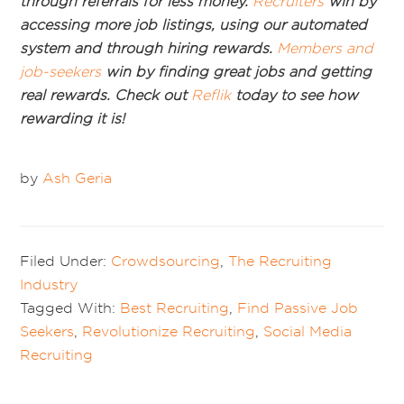
through referrals for less money.
Recruiters
win by
accessing more job listings, using our automated
system and through hiring rewards.
Members and
job-seekers
win by finding great jobs and getting
real rewards. Check out
Reflik
today to see how
rewarding it is!
by
Ash Geria
Filed Under:
Crowdsourcing
,
The Recruiting
Industry
Tagged With:
Best Recruiting
,
Find Passive Job
Seekers
,
Revolutionize Recruiting
,
Social Media
Recruiting