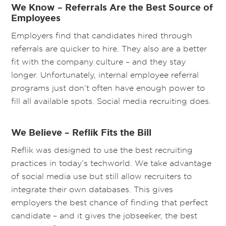
We Know – Referrals Are the Best Source of
Employees
Employers find that candidates hired through
referrals are quicker to hire. They also are a better
fit with the company culture – and they stay
longer. Unfortunately, internal employee referral
programs just don’t often have enough power to
fill all available spots. Social media recruiting does.
We Believe – Reflik Fits the Bill
Reflik was designed to use the best recruiting
practices in today’s techworld. We take advantage
of social media use but still allow recruiters to
integrate their own databases. This gives
employers the best chance of finding that perfect
candidate – and it gives the jobseeker, the best