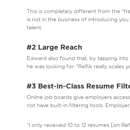
This is completely different from the “f
is not in the business of introducing you 
talent.
#2 Large Reach
Edward also found that, by tapping into 
he was looking for. “Reflik really scales 
#3 Best-in-Class Resume Filt
Online job boards give employers access 
not have built-in filtering tools. Emplo
“I only received 10 to 12 resumes [on Re