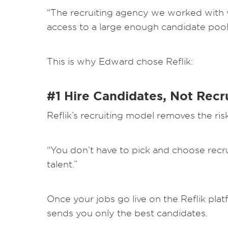
“The recruiting agency we worked with w
access to a large enough candidate pool to
This is why Edward chose Reflik:
#1 Hire Candidates, Not Recr
Reflik’s recruiting model removes the ris
“You don’t have to pick and choose recru
talent.”
Once your jobs go live on the Reflik platf
sends you only the best candidates.