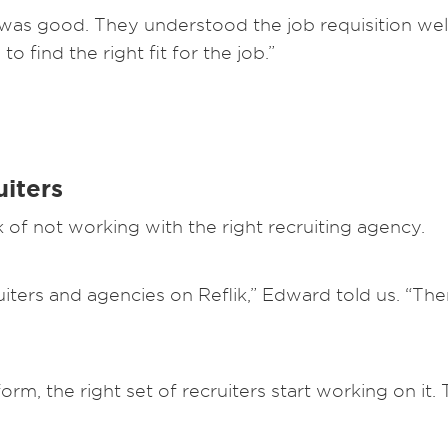
as good. They understood the job requisition well.
 find the right fit for the job.”
uiters
k of not working with the right recruiting agency.
iters and agencies on Reflik,” Edward told us. “The
orm, the right set of recruiters start working on it.