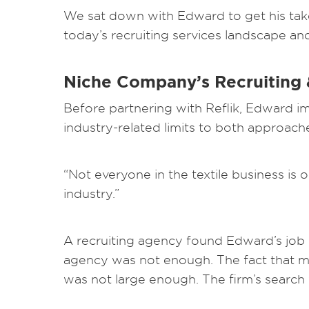
We sat down with Edward to get his take
today’s recruiting services landscape a
Niche Company’s Recruiting &
Before partnering with Reflik, Edward im
industry-related limits to both approach
“Not everyone in the textile business is o
industry.”
A recruiting agency found Edward’s job 
agency was not enough. The fact that man
was not large enough. The firm’s search 