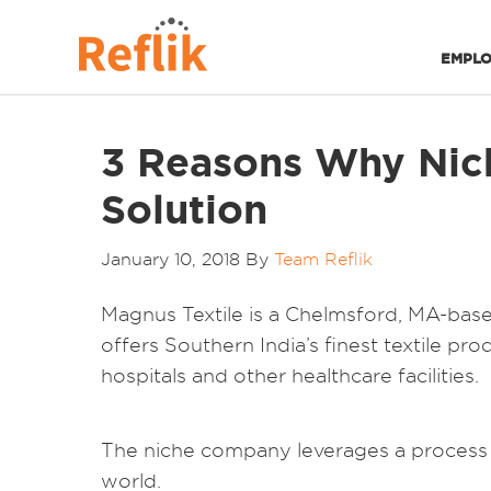
EMPLO
3 Reasons Why Nich
Solution
January 10, 2018
By
Team Reflik
Magnus Textile is a Chelmsford, MA-based 
offers Southern India’s finest textile pro
hospitals and other healthcare facilities.
The niche company leverages a process t
world.