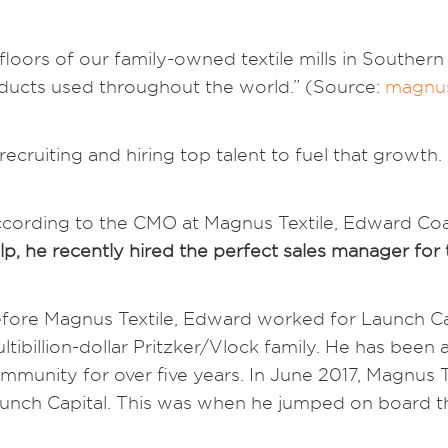
loors of our family-owned textile mills in Southern
oducts used throughout the world.” (Source:
magnus
ecruiting and hiring top talent to fuel that growth.
cording to the CMO at Magnus Textile, Edward Coady
lp, he recently hired the perfect sales manager for
fore Magnus Textile, Edward worked for Launch Cap
ltibillion-dollar Pritzker/Vlock family. He has bee
mmunity for over five years. In June 2017, Magnus T
unch Capital. This was when he jumped on board