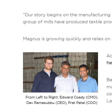
“Our story begins on the manufacturing f
group of mills have produced textile pr
Magnus is growing quickly and relies on r
Ac
he
Be
mu
co
From Left to Right: Edward Coady (CMO),
La
Dev Ramasubbu (CEO), Prat Patel (COO)