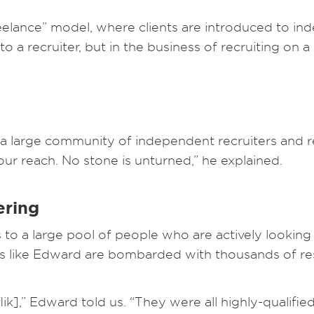
reelance” model, where clients are introduced to in
to a recruiter, but in the business of recruiting on 
a large community of independent recruiters and re
your reach. No stone is unturned,” he explained.
ering
to a large pool of people who are actively looking 
yers like Edward are bombarded with thousands of r
flik],” Edward told us. “They were all highly-qualif