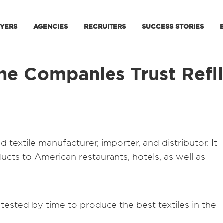
YERS
AGENCIES
RECRUITERS
SUCCESS STORIES
e Companies Trust Reflik
textile manufacturer, importer, and distributor. It
ducts to American restaurants, hotels, as well as
ested by time to produce the best textiles in the