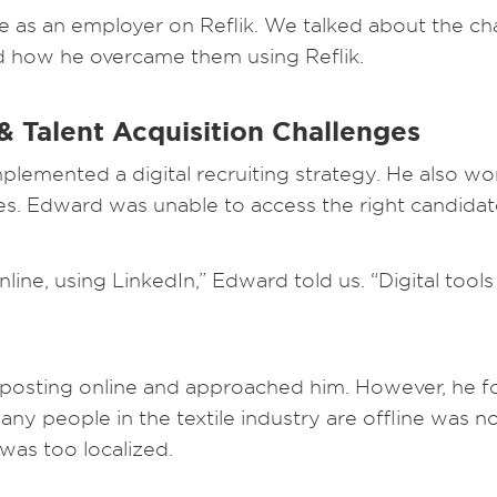
 as an employer on Reflik. We talked about the cha
nd how he overcame them using Reflik.
 Talent Acquisition Challenges
plemented a digital recruiting strategy. He also w
es. Edward was unable to access the right candidat
nline, using LinkedIn,” Edward told us. “Digital tool
posting online and approached him. However, he fo
y people in the textile industry are offline was n
was too localized.