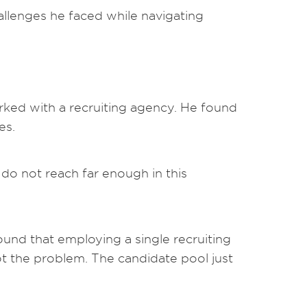
llenges he faced while navigating
orked with a recruiting agency. He found
es.
s do not reach far enough in this
und that employing a single recruiting
ot the problem. The candidate pool just