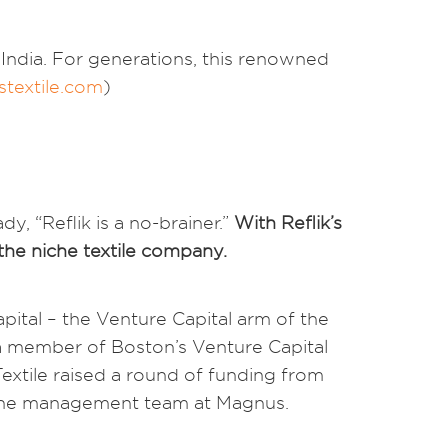
 India. For generations, this renowned
textile.com
)
, “Reflik is a no-brainer.”
With Reflik’s
 the niche textile company.
ital – the Venture Capital arm of the
n a member of Boston’s Venture Capital
extile raised a round of funding from
 the management team at Magnus.