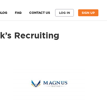
BLOG
FAQ
CONTACT US
LOG IN
SIGN UP
’s Recruiting