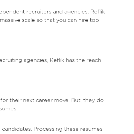
dependent recruiters and agencies. Reflik
a massive scale so that you can hire top
cruiting agencies, Reflik has the reach
for their next career move. But, they do
esumes.
ied candidates. Processing these resumes