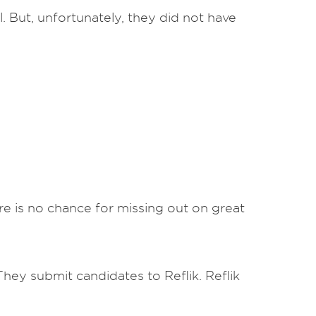
 But, unfortunately, they did not have
re is no chance for missing out on great
 They submit candidates to Reflik. Reflik