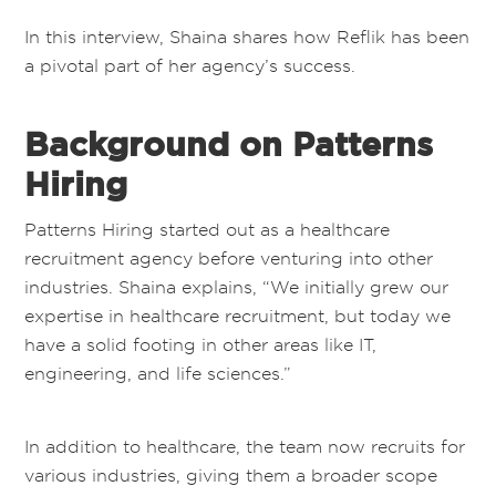
In this interview, Shaina shares how Reflik has been
a pivotal part of her agency’s success.
Background on Patterns
Hiring
Patterns Hiring started out as a healthcare
recruitment agency before venturing into other
industries. Shaina explains, “We initially grew our
expertise in healthcare recruitment, but today we
have a solid footing in other areas like IT,
engineering, and life sciences.”
In addition to healthcare, the team now recruits for
various industries, giving them a broader scope