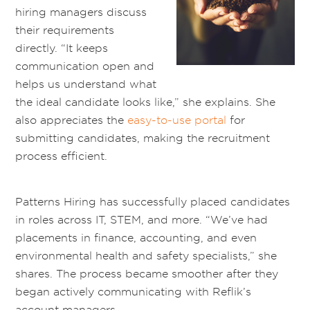
hiring managers discuss
their requirements
directly. “It keeps
communication open and
helps us understand what
the ideal candidate looks like,” she explains. She
also appreciates the
easy-to-use portal
for
submitting candidates, making the recruitment
process efficient.
Patterns Hiring
has successfully placed candidates
in roles across IT, STEM, and more. “We’ve had
placements in finance, accounting, and even
environmental health and safety specialists,” she
shares. The process became smoother after they
began actively communicating with Reflik’s
account managers.