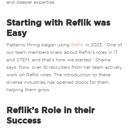
and deeper expertise.
Starting with Reflik was
Easy
Patterns Hiring
began using
Reflik
in 2023. “One of
our team members knew about Reflik’s roles in IT
and STEM, and that’s how we started,” Shaina
says. Now, over 10 recruiters from her team actively
work on Reflik roles. The introduction to these
diverse industries has opened doors for them,
helping them grow.
Reflik’s Role in their
Success