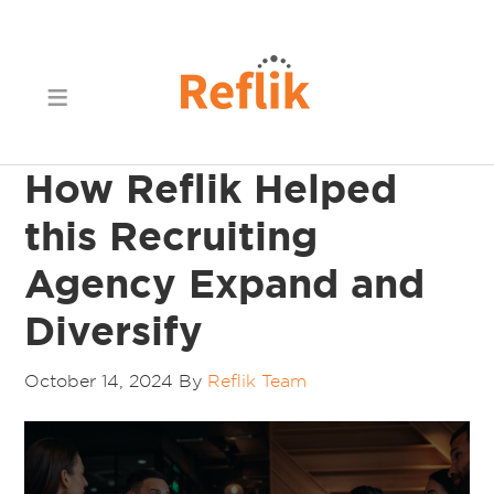
How Reflik Helped
this Recruiting
Agency Expand and
Diversify
October 14, 2024
By
Reflik Team