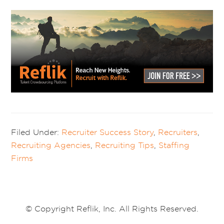
Filed Under:
Recruiter Success Story
,
Recruiters
,
Recruiting Agencies
,
Recruiting Tips
,
Staffing
Firms
© Copyright Reflik, Inc. All Rights Reserved.