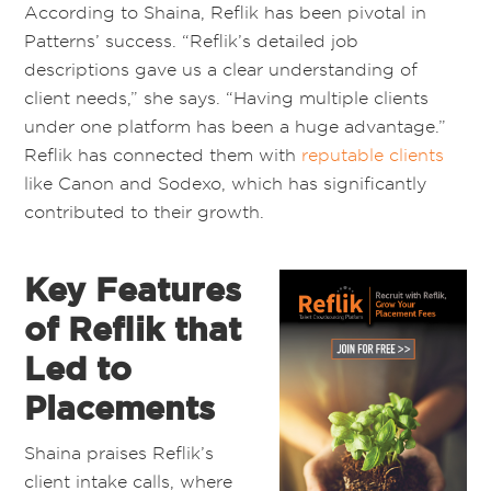
According to Shaina, Reflik has been pivotal in
Patterns’ success. “Reflik’s detailed job
descriptions gave us a clear understanding of
client needs,” she says. “Having multiple clients
under one platform has been a huge advantage.”
Reflik has connected them with
reputable clients
like Canon and Sodexo, which has significantly
contributed to their growth.
Key Features
of Reflik that
Led to
Placements
Shaina praises Reflik’s
client intake calls, where