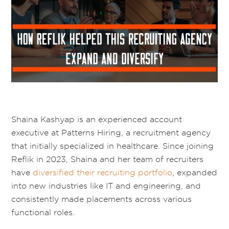
Shaina Kashyap is an experienced account
executive at Patterns Hiring, a recruitment agency
that initially specialized in healthcare. Since joining
Reflik in 2023, Shaina and her team of recruiters
have
diversified their recruiting portfolio
, expanded
into new industries like IT and engineering, and
consistently made placements across various
functional roles.