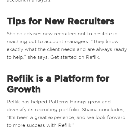
Tips for New Recruiters
Shaina advises new recruiters not to hesitate in
reaching out to account managers. “They know
exactly what the client needs and are always ready
to help,” she says. Get started on Reflik.
Reflik is a Platform for
Growth
Reflik has helped
Patterns Hirings
grow and
diversify its recruiting portfolio. Shaina concludes,
“It’s been a great experience, and we look forward
to more success with Reflik.”