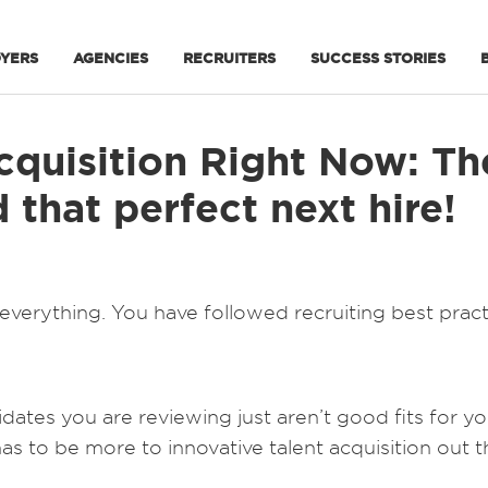
YERS
AGENCIES
RECRUITERS
SUCCESS STORIES
cquisition Right Now: Th
that perfect next hire!
everything. You have followed recruiting best pract
ates you are reviewing just aren’t good fits for y
s to be more to innovative talent acquisition out t