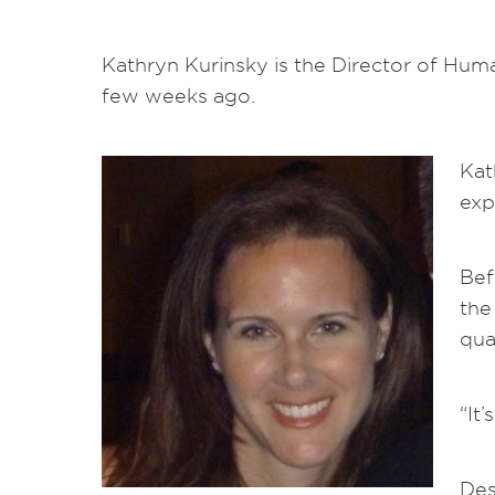
Kathryn Kurinsky is the Director of Huma
few weeks ago.
Kat
exp
Bef
the
qua
“It
Des