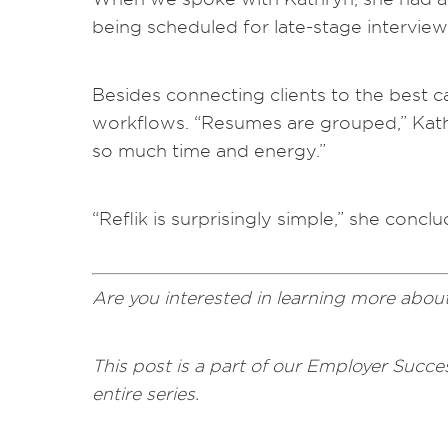
being scheduled for late-stage interview
Besides connecting clients to the best 
workflows. “Resumes are grouped,” Kathry
so much time and energy.”
“Reflik is surprisingly simple,” she conclud
Are you interested in learning more abou
This post is a part of our Employer Succes
entire series.