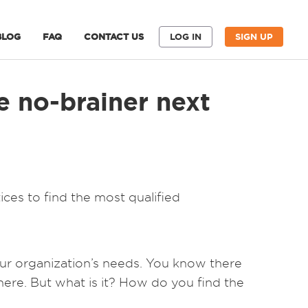
BLOG
FAQ
CONTACT US
LOG IN
SIGN UP
e no-brainer next
ices to find the most qualified
our organization’s needs. You know there
here. But what is it? How do you find the