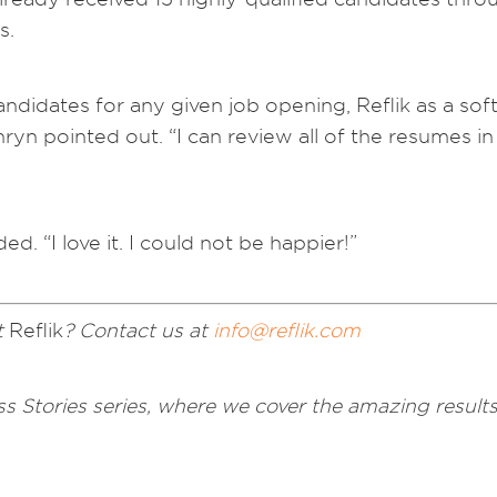
s.
candidates for any given job opening, Reflik as a 
n pointed out. “I can review all of the resumes in
ed. “I love it. I could not be happier!”
t
Reflik
? Contact us at
info@reflik.com
s Stories series, where we cover the amazing results 