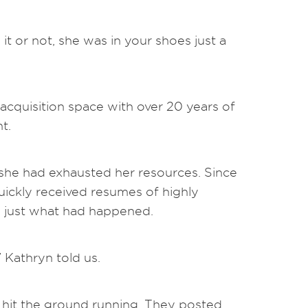
t or not, she was in your shoes just a
acquisition space with over 20 years of
t.
 she had exhausted her resources. Since
uickly received resumes of highly
d just what had happened.
” Kathryn told us.
 hit the ground running. They posted