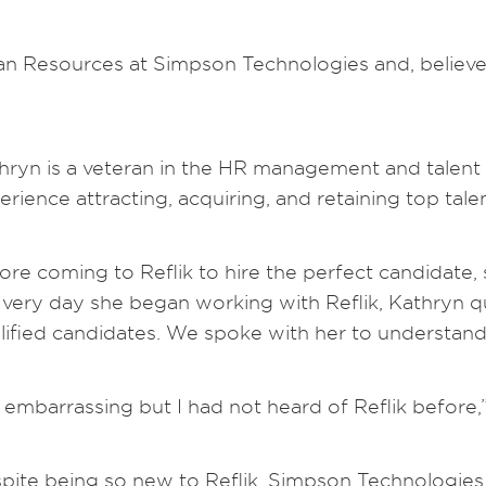
n Resources at Simpson Technologies and, believe i
hryn is a veteran in the HR management and talent 
erience attracting, acquiring, and retaining top talen
ore coming to Reflik to hire the perfect candidate,
 very day she began working with Reflik, Kathryn q
lified candidates. We spoke with her to understan
’s embarrassing but I had not heard of Reflik before,
pite being so new to Reflik, Simpson Technologies