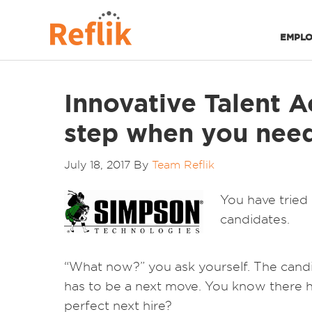
EMPLO
Innovative Talent A
step when you need 
July 18, 2017
By
Team Reflik
You have tried 
candidates.
“What now?” you ask yourself. The candid
has to be a next move. You know there ha
perfect next hire?