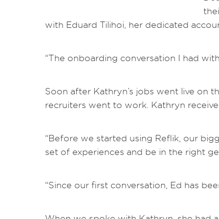
the
with Eduard Tilihoi, her dedicated acco
“The onboarding conversation I had with 
Soon after Kathryn’s jobs went live on t
recruiters went to work. Kathryn receive
“Before we started using Reflik, our bigg
set of experiences and be in the right ge
“Since our first conversation, Ed has be
When we spoke with Kathryn, she had alr