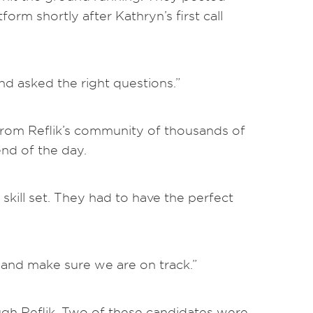
form shortly after Kathryn’s first call
nd asked the right questions.”
s from Reflik’s community of thousands of
end of the day.
skill set. They had to have the perfect
 and make sure we are on track.”
ugh Reflik. Two of these candidates were