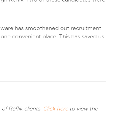
software has smoothened out recruitment
 one convenient place. This has saved us
of Reflik clients.
Click here
to view the