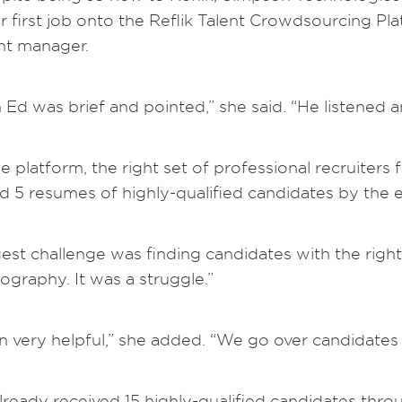
ir first job onto the Reflik Talent Crowdsourcing Plat
unt manager.
Ed was brief and pointed,” she said. “He listened a
he platform, the right set of professional recruiter
d 5 resumes of highly-qualified candidates by the 
est challenge was finding candidates with the right 
ography. It was a struggle.”
en very helpful,” she added. “We go over candidates
eady received 15 highly-qualified candidates thro