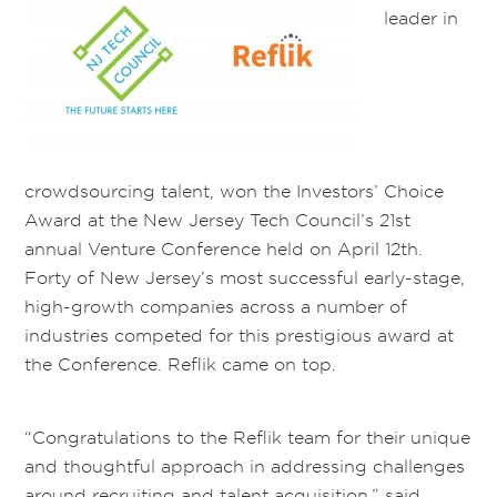
leader in
crowdsourcing talent, won the Investors’ Choice
Award at the New Jersey Tech Council’s 21st
annual Venture Conference held on April 12th.
Forty of New Jersey’s most successful early-stage,
high-growth companies across a number of
industries competed for this prestigious award at
the Conference. Reflik came on top.
“Congratulations to the Reflik team for their unique
and thoughtful approach in addressing challenges
around recruiting and talent acquisition,” said