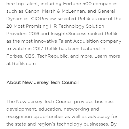
hire top talent, including Fortune 500 companies
such as Canon, Marsh & McLennan, and General
Dynamics. CIOReview selected Reflik as one of the
20 Most Promising HR Technology Solution
Providers 2016 and InsightsSuccess ranked Reflik
as the most innovative Talent Acquisition company
to watch in 2017. Reflik has been featured in
Forbes, CBS, TechRepublic, and more. Learn more
at Reflik.com
About New Jersey Tech Council
The New Jersey Tech Council provides business
development, education, networking and
recognition opportunities as well as advocacy for
the state and region’s technology businesses. By