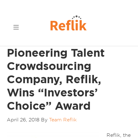
Pioneering Talent
Crowdsourcing
Company, Reflik,
Wins “Investors’
Choice” Award
April 26, 2018
By
Team Reflik
Reflik, the