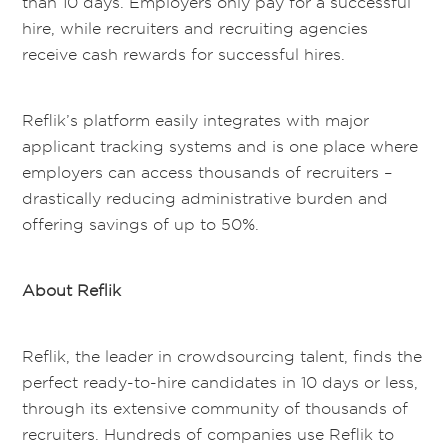
than 10 days. Employers only pay for a successful
hire, while recruiters and recruiting agencies
receive cash rewards for successful hires.
Reflik’s platform easily integrates with major
applicant tracking systems and is one place where
employers can access thousands of recruiters –
drastically reducing administrative burden and
offering savings of up to 50%.
About Reflik
Reflik, the leader in crowdsourcing talent, finds the
perfect ready-to-hire candidates in 10 days or less,
through its extensive community of thousands of
recruiters. Hundreds of companies use Reflik to