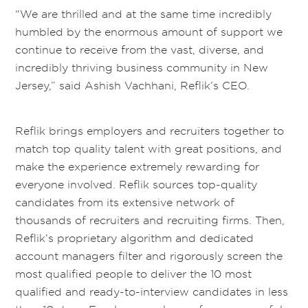
“We are thrilled and at the same time incredibly
humbled by the enormous amount of support we
continue to receive from the vast, diverse, and
incredibly thriving business community in New
Jersey,” said Ashish Vachhani, Reflik’s CEO.
Reflik brings employers and recruiters together to
match top quality talent with great positions, and
make the experience extremely rewarding for
everyone involved. Reflik sources top-quality
candidates from its extensive network of
thousands of recruiters and recruiting firms. Then,
Reflik’s proprietary algorithm and dedicated
account managers filter and rigorously screen the
most qualified people to deliver the 10 most
qualified and ready-to-interview candidates in less