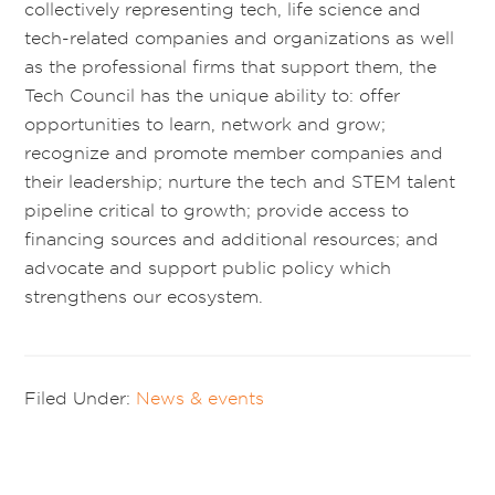
collectively representing tech, life science and
tech-related companies and organizations as well
as the professional firms that support them, the
Tech Council has the unique ability to: offer
opportunities to learn, network and grow;
recognize and promote member companies and
their leadership; nurture the tech and STEM talent
pipeline critical to growth; provide access to
financing sources and additional resources; and
advocate and support public policy which
strengthens our ecosystem.
Filed Under:
News & events