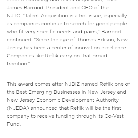
James Barrood, President and CEO of the
NJTC. “Talent Acquisition is a hot issue, especially
as companies continue to search for good people
who fit very specific needs and pains,” Barrood
continued. “Since the age of Thomas Edison, New
Jersey has been a center of innovation excellence.
Companies like Reflik carry on that proud
tradition.”
This award comes after NJBIZ named Reflik one of
the Best Emerging Businesses in New Jersey and
New Jersey Economic Development Authority
(NJEDA) announced that Reflik will be the first
company to receive funding through its Co-Vest
Fund.