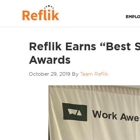
EMPLO
Reflik Earns “Best
Awards
October 29, 2019
By
Team Reflik