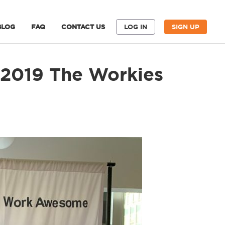
BLOG
FAQ
CONTACT US
LOG IN
SIGN UP
 2019 The Workies