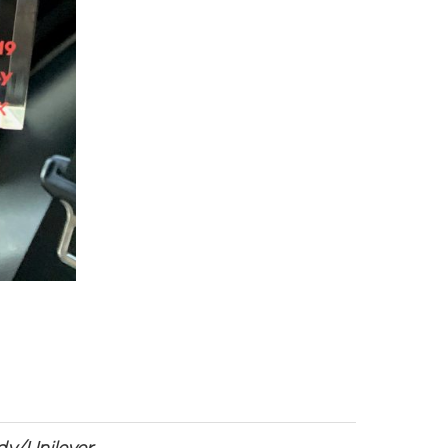
dy/Unilever