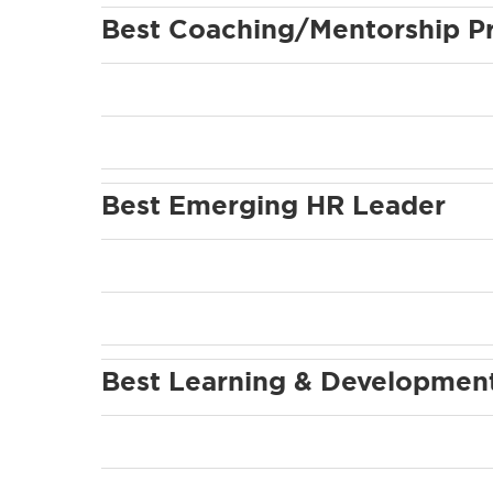
Best Coaching/Mentorship P
Best Emerging HR Leader
Best Learning & Development 