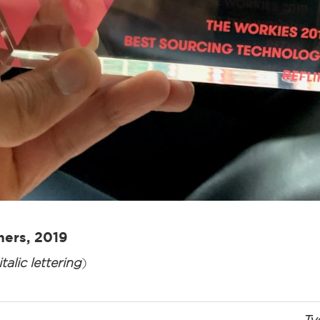
ners, 2019
talic lettering
)
Ty