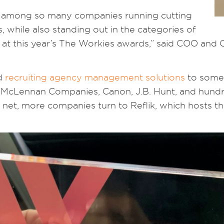
ion among so many companies running cutting
 while also standing out in the categories of
at this year’s The Workies awards,” said COO and 
d
recruiting agency management solutions
to some 
h & McLennan Companies, Canon, J.B. Hunt, and hund
net, more companies turn to Reflik, which hosts the