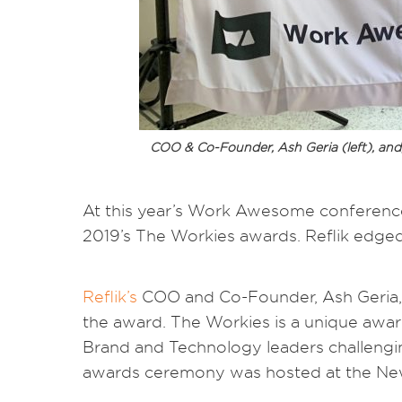
COO & Co-Founder, Ash Geria (left), and,
At this year’s Work Awesome conference,
2019’s The Workies awards. Reflik edged
Reflik’s
COO and Co-Founder, Ash Geria, 
the award. The Workies is a unique awar
Brand and Technology leaders challengi
awards ceremony was hosted at the New 