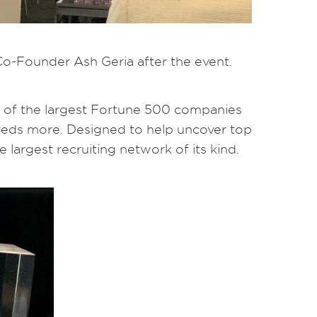
Co-Founder Ash Geria after the event.
of the largest Fortune 500 companies
reds more. Designed to help uncover top
 largest recruiting network of its kind.