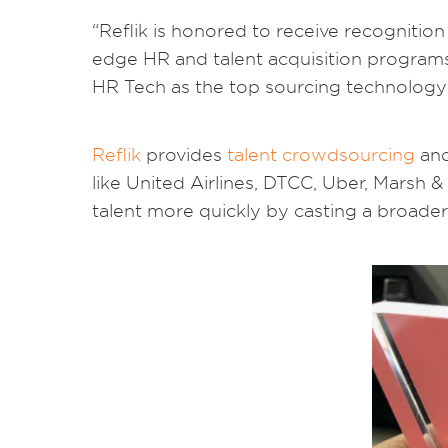
“Reflik is honored to receive recognit
edge HR and talent acquisition programs,
HR Tech as the top sourcing technology 
Reflik
provides
talent crowdsourcing
an
like United Airlines, DTCC, Uber, Mars
talent more quickly by casting a broader 