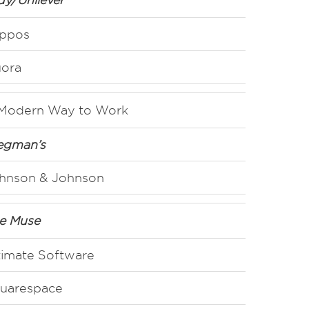
ppos
ora
Modern Way to Work
gman’s
hnson & Johnson
e Muse
timate Software
uarespace