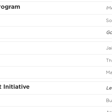
rogram
iM
So
Go
Ja
Th
Ma
Initiative
Le
Bu