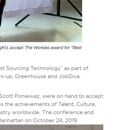
ight), accept The Workies award for “Best
st Sourcing Technology” as part of
ners-up, Greenhouse and JobDiva.
 Scott Poniewaz, were on hand to accept
 the achievements of Talent, Culture,
dustry worldwide. The conference and
anhattan on October 24, 2019.