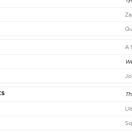
Za
Qu
A 
We
Jo
ts
Th
Ul
Sq