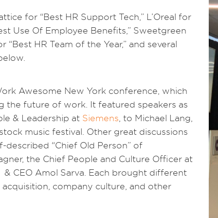
tice for “Best HR Support Tech,” L’Oreal for
est Use Of Employee Benefits,” Sweetgreen
or “Best HR Team of the Year,” and several
 below.
 Work Awesome New York conference, which
g the future of work. It featured speakers as
ple & Leadership at
Siemens
, to Michael Lang,
ock music festival. Other great discussions
f-described “Chief Old Person” of
ner, the Chief People and Culture Officer at
& CEO Amol Sarva. Each brought different
t acquisition, company culture, and other