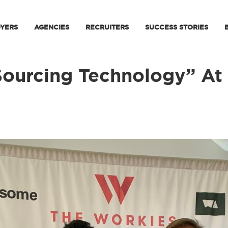
YERS
AGENCIES
RECRUITERS
SUCCESS STORIES
 Sourcing Technology” At