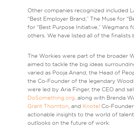
Other companies recognized included Lat
“Best Employer Brand,” The Muse for “B
for “Best Purpose Initiative,” Wegmans f
others. We have listed all of the finalists
The Workies were part of the broader
aimed to tackle the big ideas surroundin
varied as Pooja Anand, the Head of Peo
the Co-Founder of the legendary Woodst
were led by Aria Finger, the CEO and sel
DoSomething.org,
along with Brenda Wag
Grant Thornton
, and
Knotel
Co-Founder 
actionable insights to the world of talen
outlooks on the future of work.