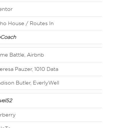
entor
ho House / Routes In
Coach
ime Battle, Airbnb
eresa Pauzer, 1010 Data
dison Butler, EverlyWell
vel52
rberry