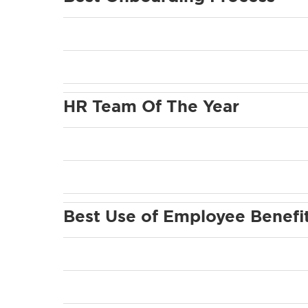
HR Team Of The Year
Best Use of Employee Benefi