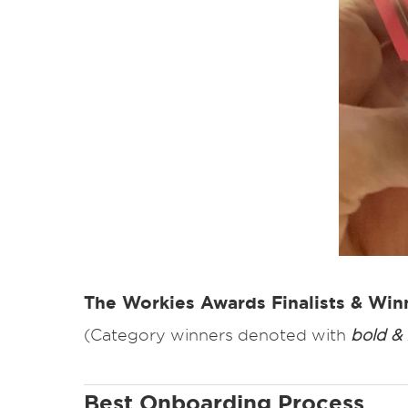
The Workies Awards Finalists & Win
(Category winners denoted with
bold & i
Best Onboarding Process