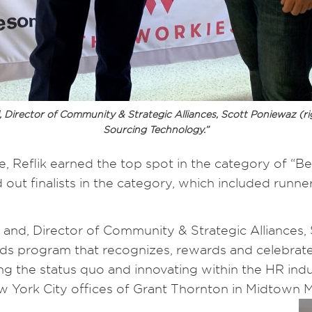
 Director of Community & Strategic Alliances, Scott Poniewaz (r
Sourcing Technology.”
 Reflik earned the top spot in the category of “Be
 out finalists in the category, which included run
and, Director of Community & Strategic Alliances,
ds program that recognizes, rewards and celebrates
ng the status quo and innovating within the HR in
York City offices of Grant Thornton in Midtown M