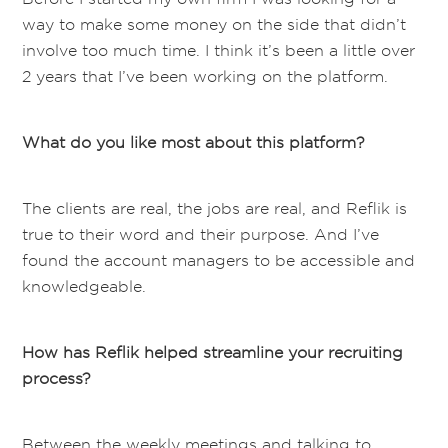
way to make some money on the side that didn’t
involve too much time. I think it’s been a little over
2 years that I’ve been working on the platform.
What do you like most about this platform?
The clients are real, the jobs are real, and Reflik is
true to their word and their purpose. And I’ve
found the account managers to be accessible and
knowledgeable.
How has Reflik helped streamline your recruiting
process?
Between the weekly meetings and talking to