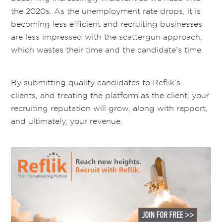
the 2020s. As the unemployment rate drops, it is
becoming less efficient and recruiting businesses
are less impressed with the scattergun approach,
which wastes their time and the candidate’s time
.
By submitting quality candidates to
Reflik’s
clients,
and treating the platform as the client, your
recruiting
reputation will grow, along with
rapport,
and ultimately, your
revenue
.