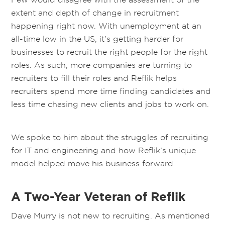
extent and depth of change in recruitment
happening right now. With unemployment at an
all-time low
in the US
, it’s getting harder for
businesses to recruit the right people for the right
roles.
As such, more companies are turning to
recruiters to fill their roles and Reflik helps
recruiters spend more time finding candidates and
less time chasing new clients and jobs to work on.
We spoke to him about the struggles of recruiting
for IT and engineering and how Reflik’s unique
model helped move his business forward.
A Two-Year Veteran of Reflik
Dave Murry is not new to recruiting. As mentioned