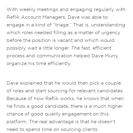
With weekly meetings and engaging regularly with
Reflik Account Managers, Dave was able to
engage in a kind of “triage.” That is,
understand
ing
which roles needed filling as a matter of urgency
before the position is vacant and which would
possibly wait a little longer
.
The fast, efficient
process and com
munication helped Dave Murry
organize his time
efficiently
.
Dave explained that he would then pick a couple
of roles and start sourcing for
relevant
candidat
es.
Because of how Reflik works, he knows that when
he finds a good candidate, there is a much higher
chance of good quality engagement on this
platform.
The real advantage is that he doesn’t
need to spend time on sourcing clients.