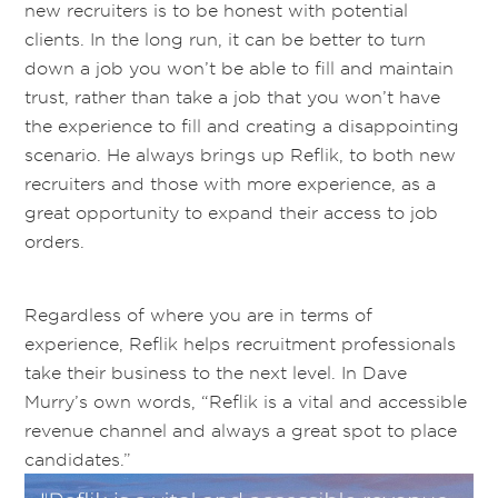
new recruiters is to be honest with potential
clients. In the long run, it can be better to turn
down a job you won’t be able to fill and maintain
trust, rather than take a job that you won’t have
the experience to fill and creating a disappointing
scenario. He always brings up Reflik, to both new
recruiters and those with more experience, as a
great opportunity to expand their access to job
orders.
Regardless of where you are in terms of
experience, Reflik helps recruitment professionals
take their business to the next level
. In Dave
Murry’s own words, “
Reflik is a vital and accessible
revenue channel and always a great spot to place
candidates.”