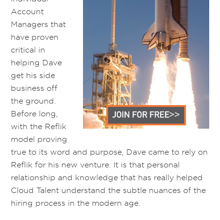
Account
Managers
that
have proven
critical in
helping Dave
get his side
business off
the ground
.
Before long,
with the
Reflik
model proving
true to its
word and purpose
, Dave came to rely on
Reflik for his new venture
.
It is that personal
relationship and knowledge that has really helped
Cloud Talent understand the subtle nuances of the
hiring process
in the modern age
.