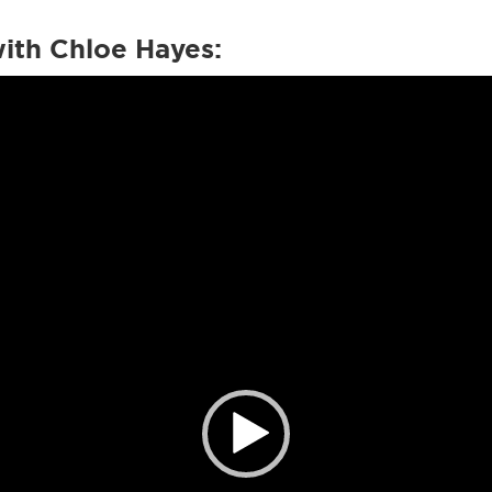
with Chloe Hayes: