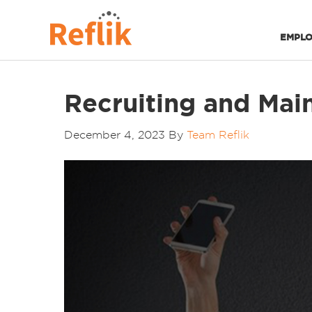
EMPLO
Recruiting and Main
December 4, 2023
By
Team Reflik