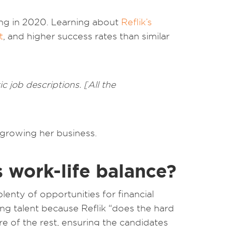
ing in 2020. Learning about
Reflik’s
t
, and higher success rates than similar
ic job descriptions. [All the
 growing her business.
s work-life balance?
enty of opportunities for financial
ing talent because Reflik “does the hard
are of the rest, ensuring the candidates