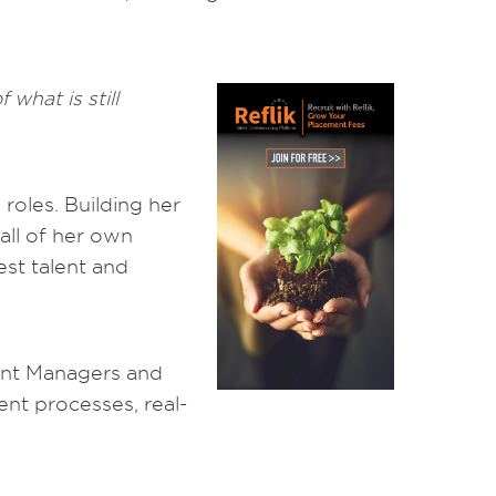
what is still
 roles. Building her
all of her own
est talent and
ount Managers and
rent processes, real-