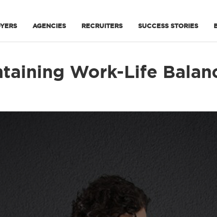
YERS
AGENCIES
RECRUITERS
SUCCESS STORIES
taining Work-Life Balanc