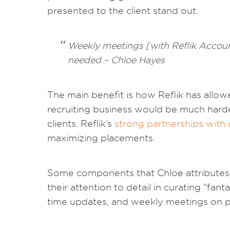
presented to the client stand out.
Weekly meetings [with Reflik Account
needed – Chloe Hayes
The main benefit is how Reflik has allowe
recruiting business would be much harder
clients. Reflik’s
strong partnerships with 
maximizing placements.
Some components that Chloe attributes h
their attention to detail in curating “fan
time updates, and weekly meetings on pr