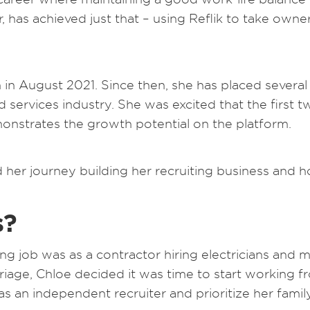
 has achieved just that – using Reflik to take owne
in August 2021. Since then, she has placed several 
 services industry. She was excited that the first tw
monstrates the growth potential on the platform.
d her journey building her recruiting business and 
s?
ting job was as a contractor hiring electricians and m
iage, Chloe decided it was time to start working fr
as an independent recruiter and prioritize her family