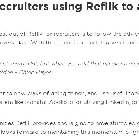
ecruiters using Reflik to
est out of Reflik for recruiters is to follow the ad
every day.” With this, there is a much higher chanc
t seem a lot, but when you add that up over a year 
golden – Chloe Hayes
dapt to new ways of doing things, and use useful to
tem like Manatal, Apollo.io, or utilizing LinkedIn, 
ities Reflik provides and is glad to have stumbled
nd looks forward to maintaining this momentum of g