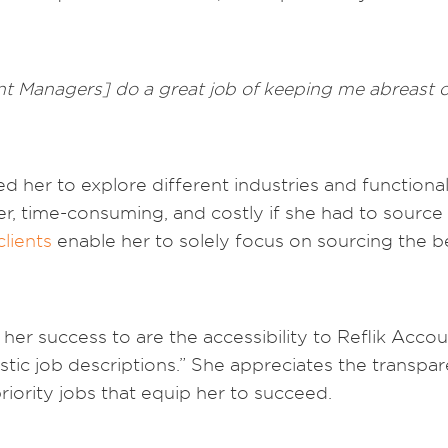
 Managers] do a great job of keeping me abreast of 
d her to explore different industries and functional
, time-consuming, and costly if she had to source 
clients
enable her to solely focus on sourcing the b
er success to are the accessibility to Reflik Acc
tastic job descriptions.” She appreciates the transpa
iority jobs that equip her to succeed.