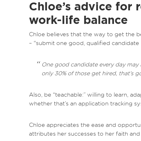
Chloe’s advice for r
work-life balance
Chloe believes that the way to get the b
– “submit one good, qualified candidate 
One good candidate every day may no
only 30% of those get hired, that’s 
Also, be “teachable:” willing to learn, a
whether that’s an application tracking sys
Chloe appreciates the ease and opportun
attributes her successes to her faith a