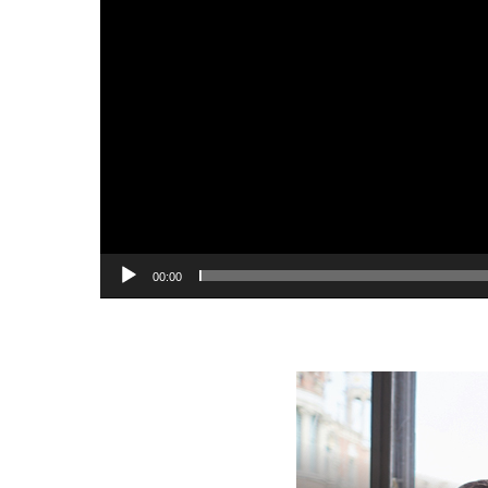
00:00