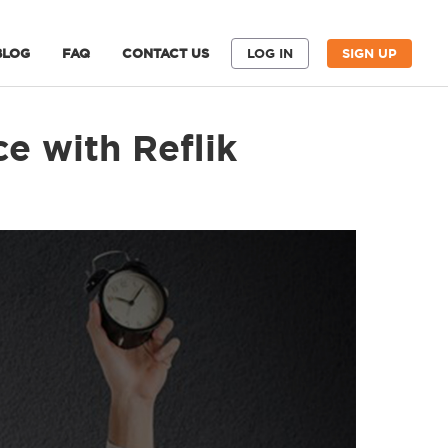
BLOG
FAQ
CONTACT US
LOG IN
SIGN UP
e with Reflik