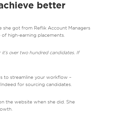
 achieve better
vice she got from Reflik Account Managers
e of high-earning placements.
it’s over two hundred candidates. If
ols to streamline your workflow –
or Indeed for sourcing candidates.
 on the website when she did. She
rowth.