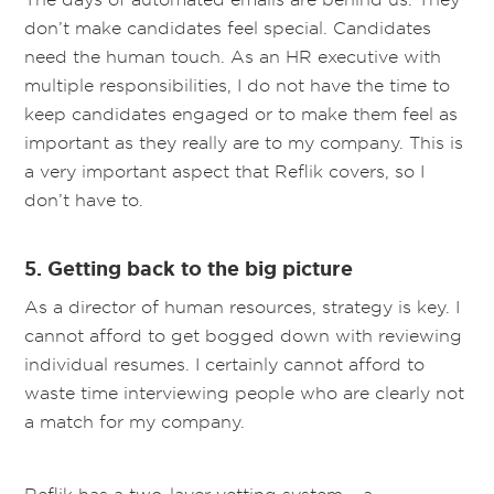
don’t make candidates feel special. Candidates
need the human touch. As an HR executive with
multiple responsibilities, I do not have the time to
keep candidates engaged or to make them feel as
important as they really are to my company. This is
a very important aspect that Reflik covers, so I
don’t have to.
5. Getting back to the big picture
As a director of human resources, strategy is key. I
cannot afford to get bogged down with reviewing
individual resumes. I certainly cannot afford to
waste time interviewing people who are clearly not
a match for my company.