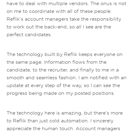
have to deal with multiple vendors. The onus is not
on me to coordinate with all of these people.
Reflik’s account managers take the responsibility
to work out the back-end, so all I see are the
perfect candidates.
The technology built by Reflik keeps everyone on
the same page. Information flows from the
candidate, to the recruiter, and finally to me in a
smooth and seamless fashion. I am notified with an
update at every step of the way, so I can see the
progress being made on my posted positions.
The technology here is amazing, but there’s more
to Reflik than just cold automation. I sincerely
appreciate the human touch. Account managers