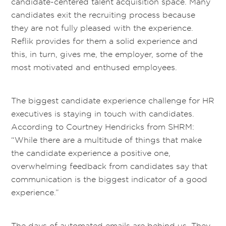
candidate-centered talent acquisition space. Many
candidates exit the recruiting process because
they are not fully pleased with the experience.
Reflik provides for them a solid experience and
this, in turn, gives me, the employer, some of the
most motivated and enthused employees.
The biggest candidate experience challenge for HR
executives is staying in touch with candidates.
According to Courtney Hendricks from SHRM:
“While there are a multitude of things that make
the candidate experience a positive one,
overwhelming feedback from candidates say that
communication is the biggest indicator of a good
experience.”
The days of automated emails are behind us. They