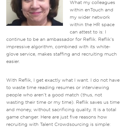
What my colleagues
within enTouch and
my wider network
within the HR space
can attest to is: I
continue to be an ambassador for Reflik. Reflik’s
impressive algorithm, combined with its white-
glove service, makes staffing and recruiting much
easier.
With Reflik, I get exactly what I want. I do not have
to waste time reading resumes or interviewing
people who aren’t a good match (thus, not
wasting their time or my time). Reflik saves us time
and money, without sacrificing quality. It is a total
game changer. Here are just five reasons how
recruiting with Talent Crowdsourcing is simple: