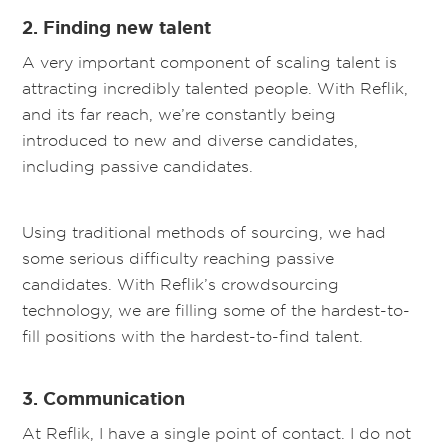
2. Finding new talent
A very important component of scaling talent is
attracting incredibly talented people. With Reflik,
and its far reach, we’re constantly being
introduced to new and diverse candidates,
including passive candidates.
Using traditional methods of sourcing, we had
some serious difficulty reaching passive
candidates. With Reflik’s crowdsourcing
technology, we are filling some of the hardest-to-
fill positions with the hardest-to-find talent.
3. Communication
At Reflik, I have a single point of contact. I do not