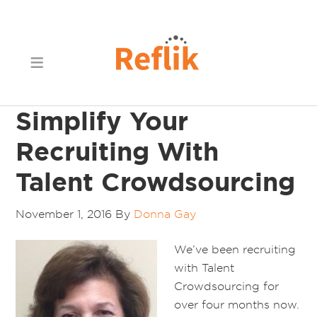
Simplify Your
Recruiting With
Talent Crowdsourcing
November 1, 2016
By
Donna Gay
We’ve been recruiting
with Talent
Crowdsourcing for
over four months now.