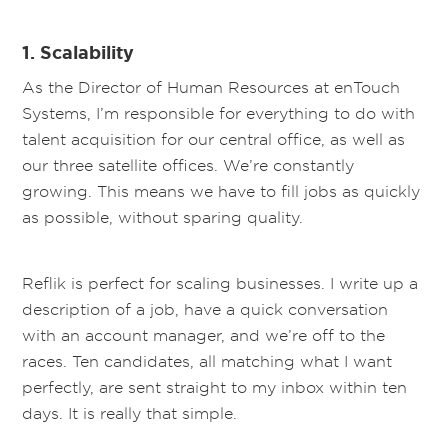
1. Scalability
As the Director of Human Resources at enTouch
Systems, I’m responsible for everything to do with
talent acquisition for our central office, as well as
our three satellite offices. We’re constantly
growing. This means we have to fill jobs as quickly
as possible, without sparing quality.
Reflik is perfect for scaling businesses. I write up a
description of a job, have a quick conversation
with an account manager, and we’re off to the
races. Ten candidates, all matching what I want
perfectly, are sent straight to my inbox within ten
days. It is really that simple.