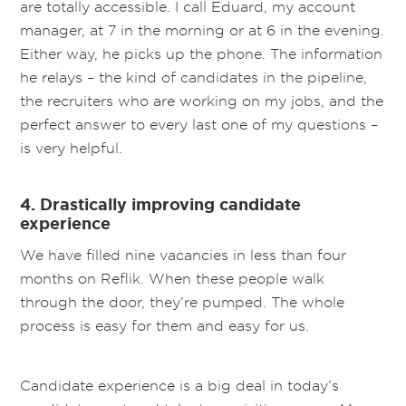
are totally accessible. I call Eduard, my account
manager, at 7 in the morning or at 6 in the evening.
Either way, he picks up the phone. The information
he relays – the kind of candidates in the pipeline,
the recruiters who are working on my jobs, and the
perfect answer to every last one of my questions –
is very helpful.
4. Drastically improving candidate
experience
We have filled nine vacancies in less than four
months on Reflik. When these people walk
through the door, they’re pumped. The whole
process is easy for them and easy for us.
Candidate experience is a big deal in today’s