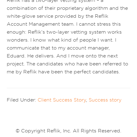
Reflik has a two-layer vetting system – a
combination of their proprietary algorithm and the
white-glove service provided by the Reflik
Account Management team. I cannot stress this
enough: Reflik’s two-layer vetting system works
wonders. I know what kind of people I want. I
communicate that to my account manager,
Eduard. He delivers. And I move onto the next
project. The candidates who have been referred to
me by Reflik have been the perfect candidates.
Filed Under:
Client Success Story
,
Success story
© Copyright Reflik, Inc. All Rights Reserved.