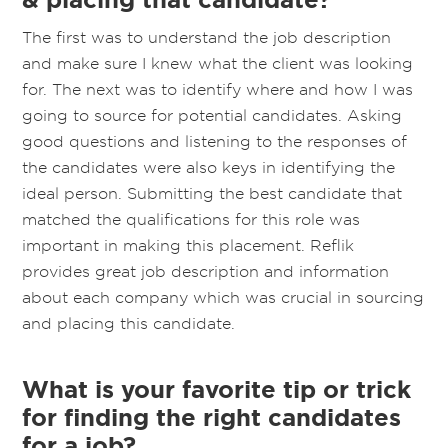
The first was to understand the job description
and make sure I knew what the client was looking
for. The next was to identify where and how I was
going to source for potential candidates. Asking
good questions and listening to the responses of
the candidates were also keys in identifying the
ideal person. Submitting the best candidate that
matched the qualifications for this role was
important in making this placement. Reflik
provides great job description and information
about each company which was crucial in sourcing
and placing this candidate.
What is your favorite tip or trick
for finding the right candidates
for a job?