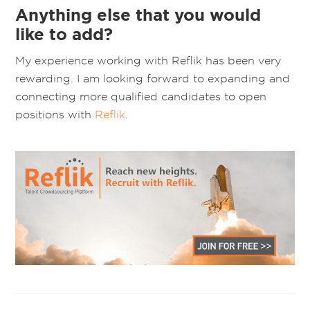
Anything else that you would
like to add?
My experience working with Reflik has been very
rewarding. I am looking forward to expanding and
connecting more qualified candidates to open
positions with
Reflik
.