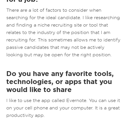
There are a lot of factors to consider when
searching for the ideal candidate. I like researching
and finding a niche recruiting site or tool that
relates to the industry of the position that I am
recruiting for. This sometimes allows me to identify
passive candidates that may not be actively
looking but may be open for the right position.
Do you have any favorite tools,
technologies, or apps that you
would like to share
I like to use the app called Evernote. You can use it
on your cell phone and your computer. It is a great
productivity app.