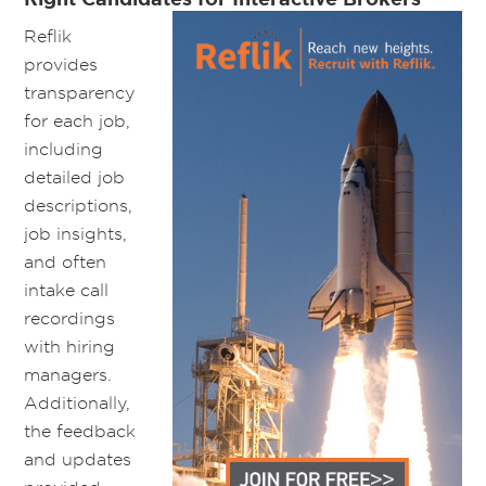
Reflik
provides
transparency
for each job,
including
detailed job
descriptions,
job insights,
and often
intake call
recordings
with hiring
managers.
Additionally,
the feedback
and updates