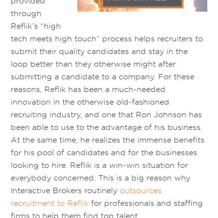
provided
through
Reflik’s “high
tech meets high touch” process helps recruiters to
submit their quality candidates and stay in the
loop better than they otherwise might after
submitting a candidate to a company. For these
reasons, Reflik has been a much-needed
innovation in the otherwise old-fashioned
recruiting industry, and one that Ron Johnson has
been able to use to the advantage of his business.
At the same time, he realizes the immense benefits
for his pool of candidates and for the businesses
looking to hire. Reflik is a win-win situation for
everybody concerned. This is a big reason why
Interactive Brokers routinely
outsources
recruitment to Reflik
for professionals and staffing
firms to help them find top talent.