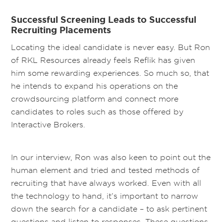
Successful Screening Leads to Successful
Recruiting Placements
Locating the ideal candidate is never easy. But Ron
of RKL Resources already feels Reflik has given
him some rewarding experiences. So much so, that
he intends to expand his operations on the
crowdsourcing platform and connect more
candidates to roles such as those offered by
Interactive Brokers.
In our interview, Ron was also keen to point out the
human element and tried and tested methods of
recruiting that have always worked. Even with all
the technology to hand, it’s important to narrow
down the search for a candidate – to ask pertinent
questions and listen to responses. These questions