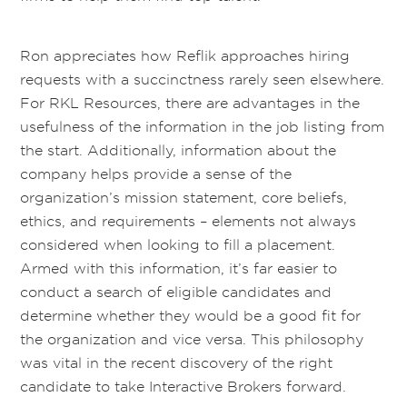
Ron appreciates how Reflik approaches hiring
requests with a succinctness rarely seen elsewhere.
For RKL Resources, there are advantages in the
usefulness of the information in the job listing from
the start. Additionally, information about the
company helps provide a sense of the
organization’s mission statement, core beliefs,
ethics, and requirements – elements not always
considered when looking to fill a placement.
Armed with this information, it’s far easier to
conduct a search of eligible candidates and
determine whether they would be a good fit for
the organization and vice versa. This philosophy
was vital in the recent discovery of the right
candidate to take Interactive Brokers forward.