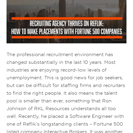
The professional recruitment environment has
changed substantially in the last 10 years. Most
industries are enjoying record-low levels of
unemployment. This is good news for job seekers,
but can be difficult for staffing firms and recruiters
to find the right people. It also means the talent
pool is smaller than ever, something that Ron
Johnson of RKL Resources understands all too
well. Recently, he placed a Software Engineer with
one of Reflik’s longstanding clients – Fortune 500
listed company Interactive Brokers. It was another