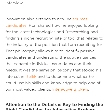
interview.
Innovation also extends to how he
sources
candidates
. Ron shared how he enjoyed looking
for the latest technologies and “researching and
finding a niche recruiting site or tool that relates to
the industry of the position that I am recruiting for.”
That philosophy allows him to identify passive
candidates and understand the subtle nuances
that separate individual candidates and their
needs. It was the same philosophy that stoked his
interest in
Reflik
and to determine whether he
could use his skills and knowledge to help one of
our most valued clients,
Interactive Brokers
.
Attention to the Details is Key to Finding the
Right Candidates for Interactive Brokers