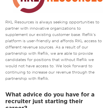
RKL Resources is always seeking opportunities to
partner with innovative organizations to
supplement our existing customer base. Reflik’s
platform is user-friendly and affords RKL access to
different revenue sources. As a result of our
partnership with Reflik, we are able to provide
candidates for positions that without Reflik we
would not have access to. We look forward to
continuing to increase our revenue through the
partnership with Reflik.
What advice do you have for a
recruiter just starting their
career?