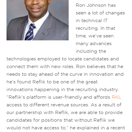
Ron Johnson has
seen a lot of changes
in technical IT
recruiting. In that
time, we’ve seen
many advances
including the
technologies employed to locate candidates and
connect them with new roles. Ron believes that he
needs to stay ahead of the curve in innovation and
he’s found Reflik to be one of the great
innovations happening in the recruiting industry.
“Reflik’s platform is user-friendly and affords
RKL
access to different revenue sources. As a result of
our partnership with Reflik, we are able to provide
candidates for positions that without Reflik we
would not have access to,” he explained in a recent