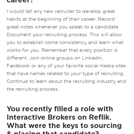
I would tell any new recruiter to develop great
habits at the beginning of their career. Record
great notes whenever you speak to a candidate.
Document your recruiting process. This will allow
you to establish some consistency and learn what
works for you. Remember that every position is
different. Join online groups on LinkedIn,
Facebook or any of your favorite social media sites
that have names related to your type of recruiting.
Continue to learn about the recruiting industry and
the recruiting process.
You recently filled a role with
Interactive Brokers on Reflik.
What were the keys to sourcing
& placing that candidate?