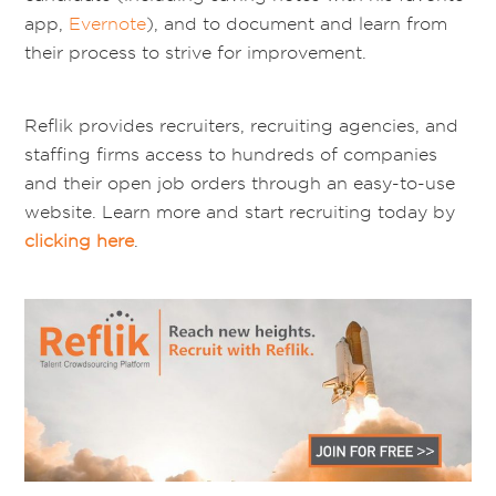
app,
Evernote
), and to document and learn from
their process to strive for improvement.
Reflik provides recruiters, recruiting agencies, and
staffing firms access to hundreds of companies
and their open job orders through an easy-to-use
website. Learn more and start recruiting today by
clicking here
.