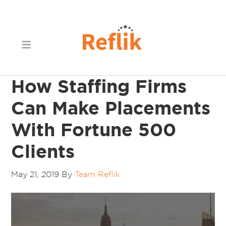
How Staffing Firms
Can Make Placements
With Fortune 500
Clients
May 21, 2019
By
Team Reflik