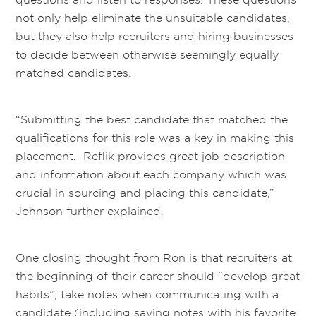
not only help eliminate the unsuitable candidates,
but they also help recruiters and hiring businesses
to decide between otherwise seemingly equally
matched candidates.
“Submitting the best candidate that matched the
qualifications for this role was a key in making this
placement. Reflik provides great job description
and information about each company which was
crucial in sourcing and placing this candidate,”
Johnson further explained.
One closing thought from Ron is that recruiters at
the beginning of their career should “develop great
habits”, take notes when communicating with a
candidate (including saving notes with his favorite