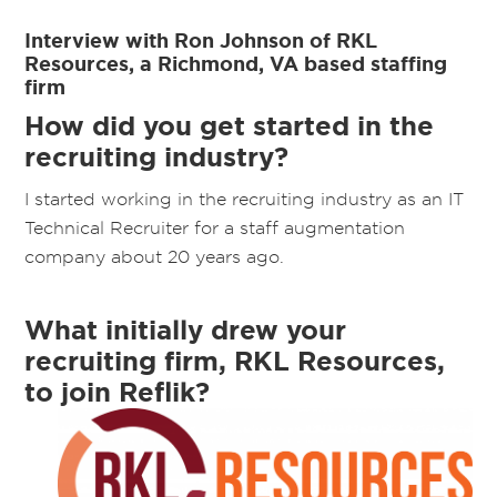
Interview with Ron Johnson of RKL
Resources, a Richmond, VA based staffing
firm
How did you get started in the
recruiting industry?
I started working in the recruiting industry as an IT
Technical Recruiter for a staff augmentation
company about 20 years ago.
What initially drew your
recruiting firm, RKL Resources,
to join Reflik?