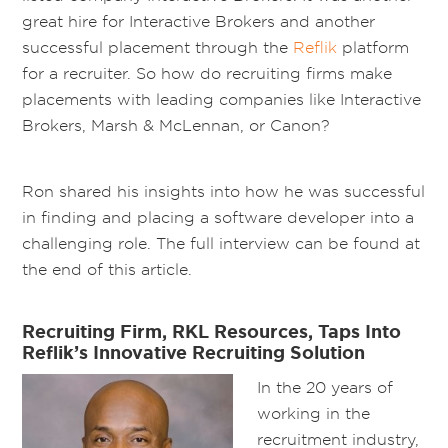
great hire for Interactive Brokers and another
successful placement through the
Reflik
platform
for a recruiter. So how do recruiting firms make
placements with leading companies like Interactive
Brokers, Marsh & McLennan, or Canon?
Ron shared his insights into how he was successful
in finding and placing a software developer into a
challenging role. The full interview can be found at
the end of this article.
Recruiting Firm, RKL Resources, Taps Into
Reflik’s Innovative Recruiting Solution
In the 20 years of
working in the
recruitment industry,