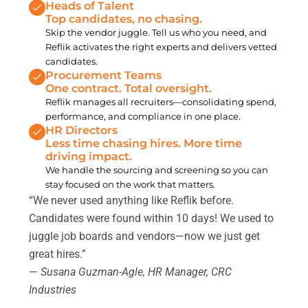
Heads of Talent
Top candidates, no chasing.
Skip the vendor juggle. Tell us who you need, and
Reflik activates the right experts and delivers vetted
candidates.
Procurement Teams
One contract. Total oversight.
Reflik manages all recruiters—consolidating spend,
performance, and compliance in one place.
HR Directors
Less time chasing hires. More time
driving impact.
We handle the sourcing and screening so you can
stay focused on the work that matters.
“We never used anything like Reflik before.
Candidates were found within 10 days! We used to
juggle job boards and vendors—now we just get
great hires.”
—
Susana Guzman-Agle, HR Manager, CRC
Industries