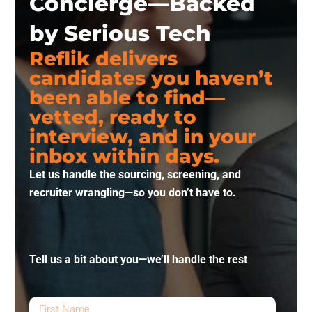
Concierge—Backed
by Serious Tech
Reflik delivers
candidates you haven’t
been able to find—
vetted, ready to
interview, and in your
inbox within days.
Let us handle the sourcing, screening, and
recruiter wrangling—so you don’t have to.
Tell us a bit about you—we’ll handle the rest