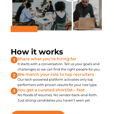
How it works
Share what you’re hiring for
It starts with a conversation. Tell us your goals and
challenges so we can find the right people for you.
We match your role to top recruiters
Our tech-powered platform activates only top
performers with proven results for your role type.
You get a curated shortlist—fast
No floods of resumes. No vendor back-and-forth.
Just strong candidates you haven’t seen yet.