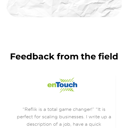
Feedback from the field
ir
“Reflik is a total game changer!” “It is
Re
r
perfect for scaling businesses. I write up a
rry
description of a job, have a quick