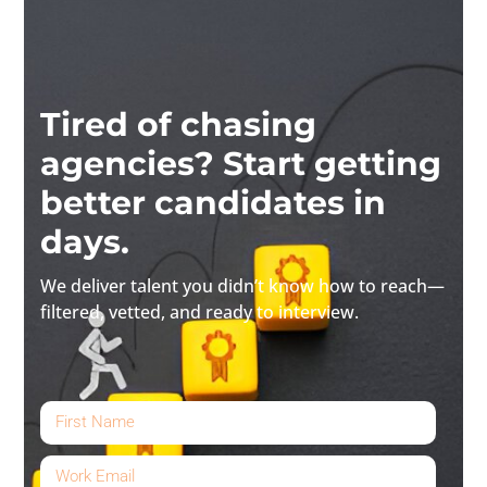
Tired of chasing
agencies? Start getting
better candidates in
days.
We deliver talent you didn’t know how to reach—
filtered, vetted, and ready to interview.