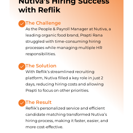
Nutiva’s Hiring Success
with Reflik
The Challenge
As the People & Payroll Manager at Nutiva, a
leading organic food brand, Prapti Rana
struggled with time-consuming hiring
processes while managing multiple HR
responsibilities.
The Solution
With Reflik’s streamlined recruiting
platform, Nutiva filled a key role in just 2
days, reducing hiring costs and allowing
Prapti to focus on other priorities.
The Result
Reflik’s personalized service and efficient
candidate matching transformed Nutiva’s
hiring process, making it faster, easier, and
more cost-effective.