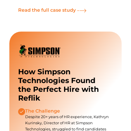
Read the full case study
How Simpson
Technologies Found
the Perfect Hire with
Reflik
The Challenge
Despite 20+ years of HR experience, Kathryn
Kurinsky, Director of HR at Simpson
Technologies, struggled to find candidates