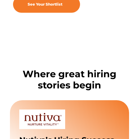
See Your Shortlist
Where great hiring
stories begin