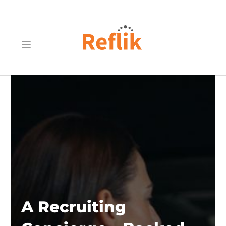
A Recruiting