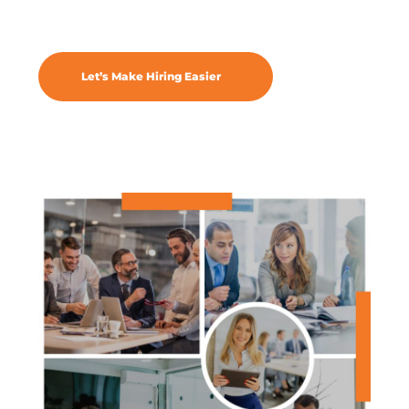
Let’s Make Hiring Easier