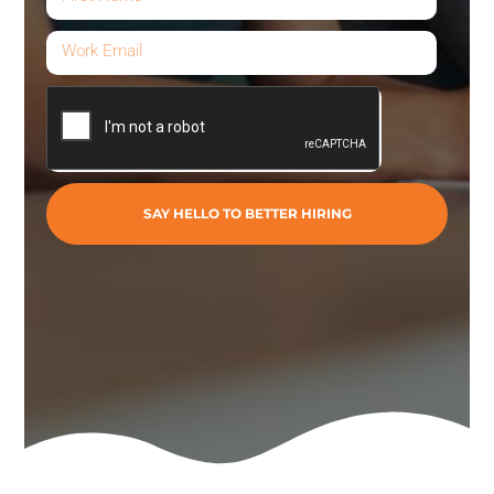
SAY HELLO TO BETTER HIRING