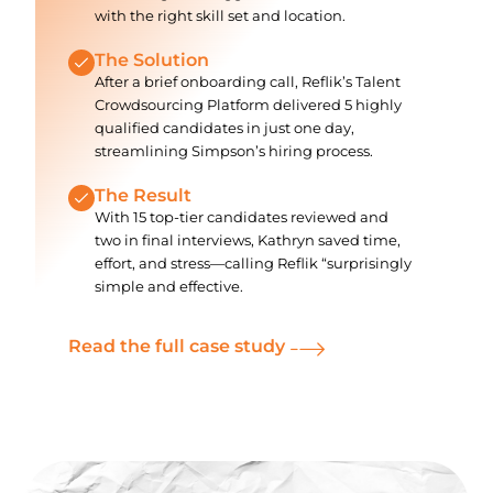
with the right skill set and location.
The Solution
After a brief onboarding call, Reflik’s Talent
Crowdsourcing Platform delivered 5 highly
qualified candidates in just one day,
streamlining Simpson’s hiring process.
The Result
With 15 top-tier candidates reviewed and
two in final interviews, Kathryn saved time,
effort, and stress—calling Reflik “surprisingly
simple and effective.
Read the full case study