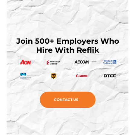
Join 500+ Employers Who
Hire With Reflik
CONTACT US