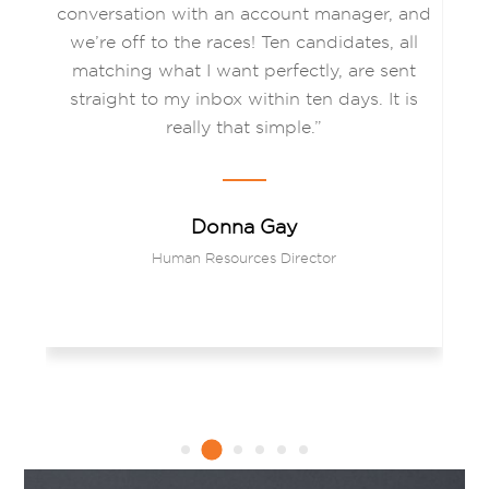
es
conversation with an account manager, and
c
we’re off to the races! Ten candidates, all
matching what I want perfectly, are sent
a
on
straight to my inbox within ten days. It is
e
ips
really that simple.”
gh
Donna Gay
Human Resources Director