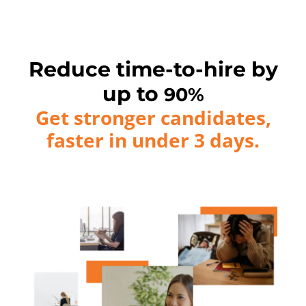
Reduce time-to-hire by
up to
90%
Get stronger candidates,
faster in under 3 days.