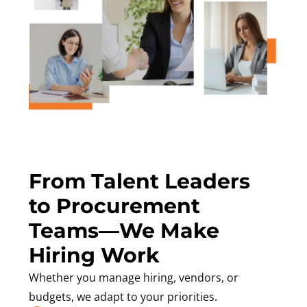
From Talent Leaders
to Procurement
Teams—We Make
Hiring Work
Whether you manage hiring, vendors, or
budgets, we adapt to your priorities.