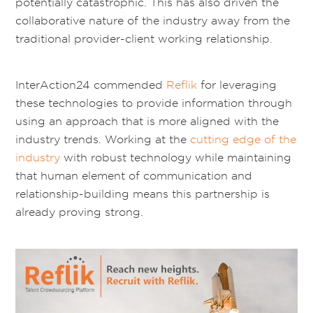
potentially catastrophic. This has also driven the
collaborative nature of the industry away from the
traditional provider-client working relationship.
InterAction24 commended
Reflik
for leveraging
these technologies to provide information through
using an approach that is more aligned with the
industry trends. Working at the
cutting edge of the
industry
with robust technology while maintaining
that human element of communication and
relationship-building means this partnership is
already proving strong.