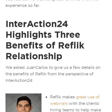
experience so far.
InterAction24
Highlights Three
Benefits of Reflik
Relationship
We asked JuanCarlos to give us a few details on
the benefits of Reflik from the perspective of
InterAction24:
Reflik makes
great use of
webinars
with the clients’
hiring teams to help make