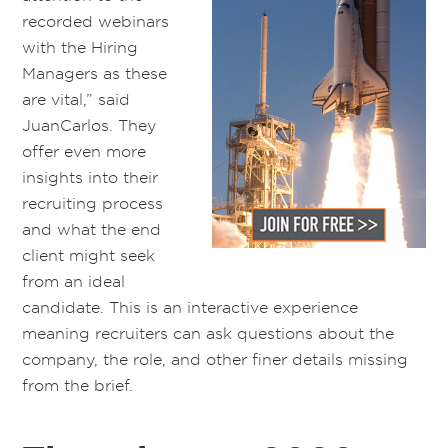
recorded webinars
with the Hiring
Managers as these
are vital,” said
JuanCarlos. They
offer even more
insights into their
recruiting process
and what the end
client might seek
from an ideal
candidate. This is an interactive experience
meaning recruiters can ask questions about the
company, the role, and other finer details missing
from the brief.