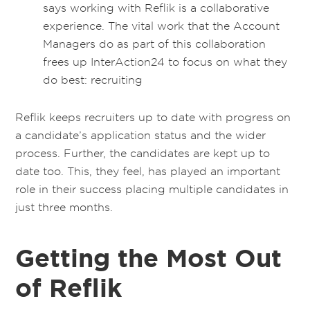
says working with Reflik is a collaborative
experience. The vital work that the Account
Managers do as part of this collaboration
frees up InterAction24 to focus on what they
do best: recruiting
Reflik keeps recruiters up to date with progress on
a candidate’s application status and the wider
process. Further, the candidates are kept up to
date too. This, they feel, has played an important
role in their success placing multiple candidates in
just three months.
Getting the Most Out
of Reflik