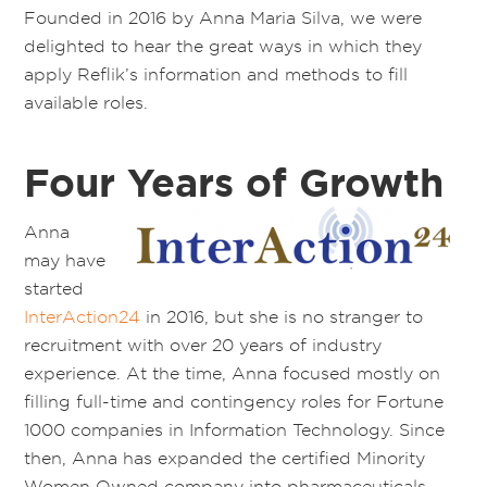
Founded in 2016 by Anna Maria Silva, we were
delighted to hear the great ways in which they
apply Reflik’s information and methods to fill
available roles.
Four Years of Growth
Anna
may have
started
InterAction24
in 2016, but she is no stranger to
recruitment with over 20 years of industry
experience. At the time, Anna focused mostly on
filling full-time and contingency roles for Fortune
1000 companies in Information Technology. Since
then, Anna has expanded the certified Minority
Women Owned company into pharmaceuticals