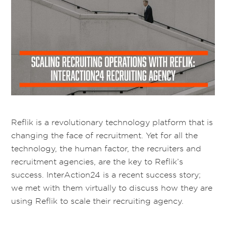
Reflik is a revolutionary technology platform that is
changing the face of recruitment. Yet for all the
technology, the human factor, the recruiters and
recruitment agencies, are the key to Reflik’s
success. InterAction24 is a recent success story;
we met with them virtually to discuss how they are
using Reflik to scale their recruiting agency.