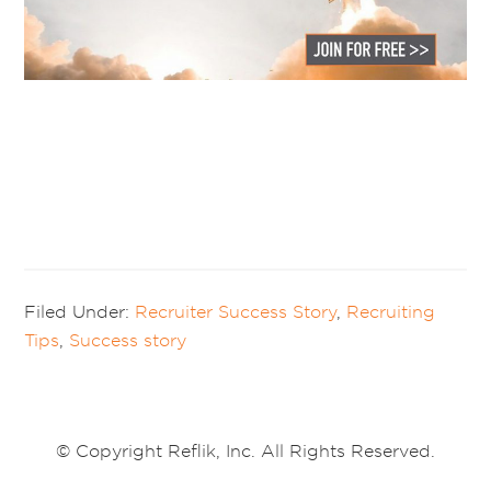
Filed Under:
Recruiter Success Story
,
Recruiting
Tips
,
Success story
© Copyright Reflik, Inc. All Rights Reserved.