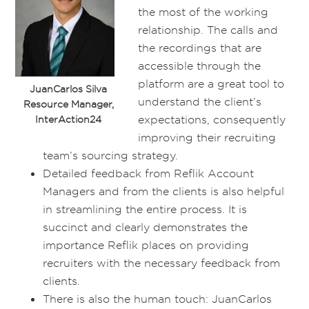
the most of the working
relationship. The calls and
the recordings that are
accessible through the
platform are a great tool to
JuanCarlos Silva
understand the client’s
Resource Manager,
expectations, consequently
InterAction24
improving their recruiting
team’s sourcing strategy.
Detailed feedback from Reflik Account
Managers and from the clients is also helpful
in streamlining the entire process. It is
succinct and clearly demonstrates the
importance Reflik places on providing
recruiters with the necessary feedback from
clients.
There is also the human touch: JuanCarlos