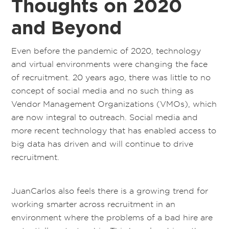
Thoughts on 2020
and Beyond
Even before the pandemic of 2020, technology
and virtual environments were changing the face
of recruitment. 20 years ago, there was little to no
concept of social media and no such thing as
Vendor Management Organizations (VMOs), which
are now integral to outreach. Social media and
more recent technology that has enabled access to
big data has driven and will continue to drive
recruitment.
JuanCarlos also feels there is a growing trend for
working smarter across recruitment in an
environment where the problems of a bad hire are