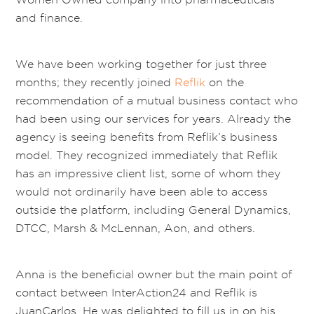
and finance.
We have been working together for just three
months; they recently joined
Reflik
on the
recommendation of a mutual business contact who
had been using our services for years. Already the
agency is seeing benefits from Reflik’s business
model. They recognized immediately that Reflik
has an impressive client list, some of whom they
would not ordinarily have been able to access
outside the platform, including General Dynamics,
DTCC, Marsh & McLennan, Aon, and others.
Anna is the beneficial owner but the main point of
contact between InterAction24 and Reflik is
JuanCarlos. He was delighted to fill us in on his