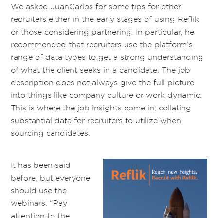
We asked JuanCarlos for some tips for other
recruiters either in the early stages of using Reflik
or those considering partnering. In particular, he
recommended that recruiters use the platform’s
range of data types to get a strong understanding
of what the client seeks in a candidate. The job
description does not always give the full picture
into things like company culture or work dynamic.
This is where the job insights come in, collating
substantial data for recruiters to utilize when
sourcing candidates.
It has been said
before, but everyone
should use the
webinars. “Pay
attention to the