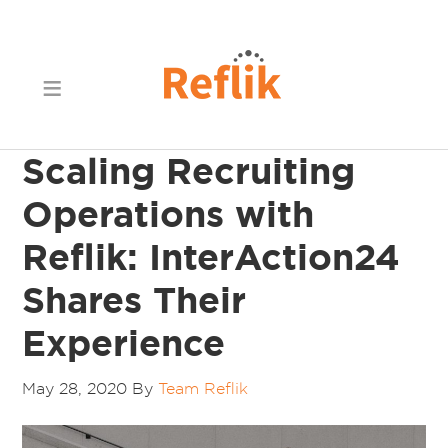
Scaling Recruiting
Operations with
Reflik: InterAction24
Shares Their
Experience
May 28, 2020
By
Team Reflik